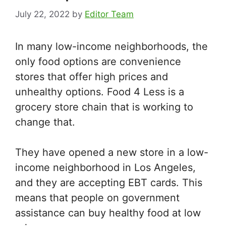
July 22, 2022
by
Editor Team
In many low-income neighborhoods, the
only food options are convenience
stores that offer high prices and
unhealthy options. Food 4 Less is a
grocery store chain that is working to
change that.
They have opened a new store in a low-
income neighborhood in Los Angeles,
and they are accepting EBT cards. This
means that people on government
assistance can buy healthy food at low