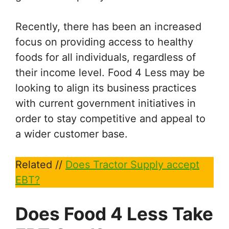
Recently, there has been an increased
focus on providing access to healthy
foods for all individuals, regardless of
their income level. Food 4 Less may be
looking to align its business practices
with current government initiatives in
order to stay competitive and appeal to
a wider customer base.
Related //
Does Tractor Supply accept
EBT?
Does Food 4 Less Take