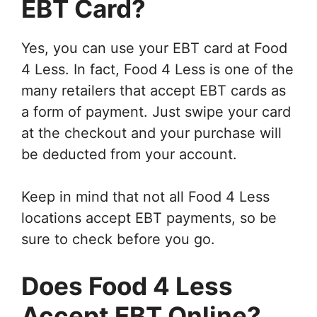
EBT Card?
Yes, you can use your EBT card at Food
4 Less. In fact, Food 4 Less is one of the
many retailers that accept EBT cards as
a form of payment. Just swipe your card
at the checkout and your purchase will
be deducted from your account.
Keep in mind that not all Food 4 Less
locations accept EBT payments, so be
sure to check before you go.
Does Food 4 Less
Accept EBT Online?