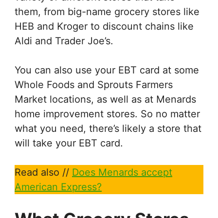
them, from big-name grocery stores like
HEB and Kroger to discount chains like
Aldi and Trader Joe’s.
You can also use your EBT card at some
Whole Foods and Sprouts Farmers
Market locations, as well as at Menards
home improvement stores. So no matter
what you need, there’s likely a store that
will take your EBT card.
Read also //
Does Menards accept
American Express?