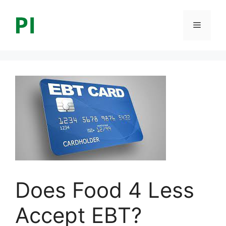
Skip
to
Menu
content
Does Food 4 Less
Accept EBT?