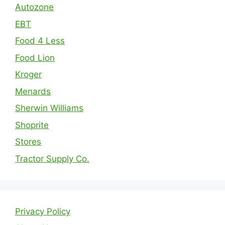
Autozone
EBT
Food 4 Less
Food Lion
Kroger
Menards
Sherwin Williams
Shoprite
Stores
Tractor Supply Co.
Privacy Policy