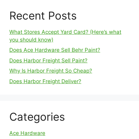
Recent Posts
What Stores Accept Yard Card? (Here’s what
you should know)
Does Ace Hardware Sell Behr Paint?
Does Harbor Freight Sell Paint?
Why Is Harbor Freight So Cheap?
Does Harbor Freight Deliver?
Categories
Ace Hardware