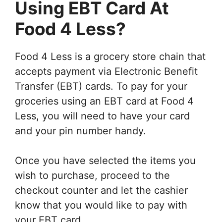
Using EBT Card At
Food 4 Less?
Food 4 Less is a grocery store chain that
accepts payment via Electronic Benefit
Transfer (EBT) cards. To pay for your
groceries using an EBT card at Food 4
Less, you will need to have your card
and your pin number handy.
Once you have selected the items you
wish to purchase, proceed to the
checkout counter and let the cashier
know that you would like to pay with
your EBT card.