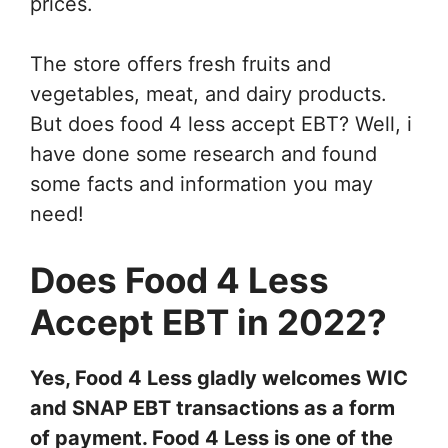
prices.
The store offers fresh fruits and
vegetables, meat, and dairy products.
But does food 4 less accept EBT? Well, i
have done some research and found
some facts and information you may
need!
Does Food 4 Less
Accept EBT in 2022?
Yes, Food 4 Less gladly welcomes WIC
and SNAP EBT transactions as a form
of payment. Food 4 Less is one of the