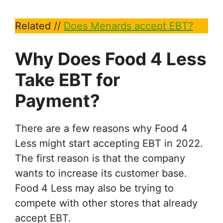
Related //
Does Menards accept EBT?
Why Does Food 4 Less
Take EBT for
Payment?
There are a few reasons why Food 4
Less might start accepting EBT in 2022.
The first reason is that the company
wants to increase its customer base.
Food 4 Less may also be trying to
compete with other stores that already
accept EBT.