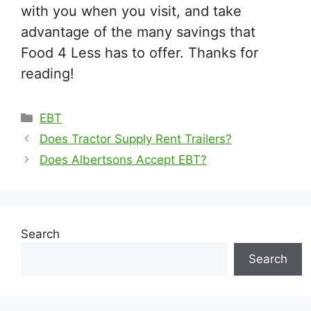
with you when you visit, and take
advantage of the many savings that
Food 4 Less has to offer. Thanks for
reading!
Categories
EBT
Does Tractor Supply Rent Trailers?
Does Albertsons Accept EBT?
Search
Search