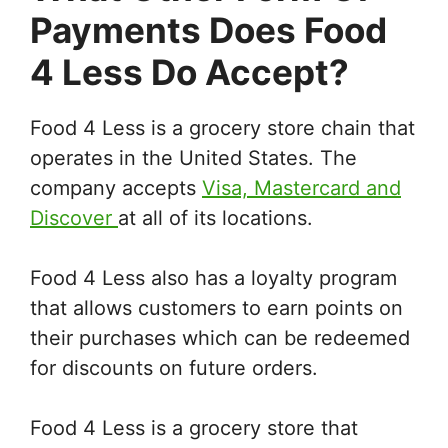
Payments Does Food
4 Less Do Accept?
Food 4 Less is a grocery store chain that
operates in the United States. The
company accepts
Visa, Mastercard and
Discover
at all of its locations.
Food 4 Less also has a loyalty program
that allows customers to earn points on
their purchases which can be redeemed
for discounts on future orders.
Food 4 Less is a grocery store that