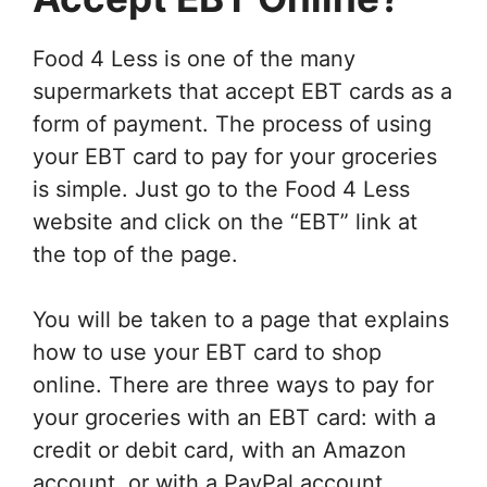
Food 4 Less is one of the many
supermarkets that accept EBT cards as a
form of payment. The process of using
your EBT card to pay for your groceries
is simple. Just go to the Food 4 Less
website and click on the “EBT” link at
the top of the page.
You will be taken to a page that explains
how to use your EBT card to shop
online. There are three ways to pay for
your groceries with an EBT card: with a
credit or debit card, with an Amazon
account, or with a PayPal account.