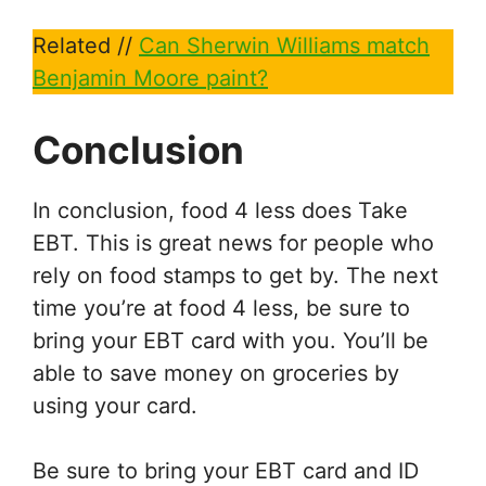
Related //
Can Sherwin Williams match
Benjamin Moore paint?
Conclusion
In conclusion, food 4 less does Take
EBT. This is great news for people who
rely on food stamps to get by. The next
time you’re at food 4 less, be sure to
bring your EBT card with you. You’ll be
able to save money on groceries by
using your card.
Be sure to bring your EBT card and ID