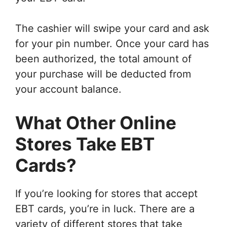
The cashier will swipe your card and ask
for your pin number. Once your card has
been authorized, the total amount of
your purchase will be deducted from
your account balance.
What Other Online
Stores Take EBT
Cards?
If you’re looking for stores that accept
EBT cards, you’re in luck. There are a
variety of different stores that take