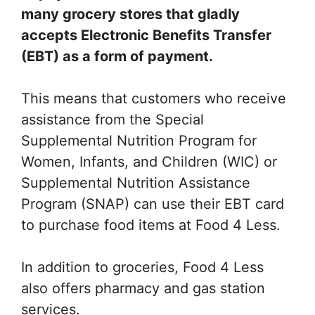
many grocery stores that gladly
accepts Electronic Benefits Transfer
(EBT) as a form of payment.
This means that customers who receive
assistance from the Special
Supplemental Nutrition Program for
Women, Infants, and Children (WIC) or
Supplemental Nutrition Assistance
Program (SNAP) can use their EBT card
to purchase food items at Food 4 Less.
In addition to groceries, Food 4 Less
also offers pharmacy and gas station
services.