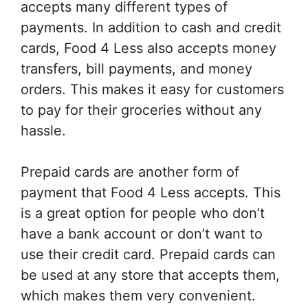
accepts many different types of
payments. In addition to cash and credit
cards, Food 4 Less also accepts money
transfers, bill payments, and money
orders. This makes it easy for customers
to pay for their groceries without any
hassle.
Prepaid cards are another form of
payment that Food 4 Less accepts. This
is a great option for people who don’t
have a bank account or don’t want to
use their credit card. Prepaid cards can
be used at any store that accepts them,
which makes them very convenient.