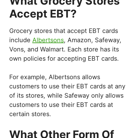
What Grocery Stores
Accept EBT?
Grocery stores that accept EBT cards
include
Albertsons
, Amazon, Safeway,
Vons, and Walmart. Each store has its
own policies for accepting EBT cards.
For example, Albertsons allows
customers to use their EBT cards at any
of its stores, while Safeway only allows
customers to use their EBT cards at
certain stores.
What Other Form Of