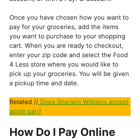
Once you have chosen how you want to
pay for your groceries, add the items
you want to purchase to your shopping
cart. When you are ready to checkout,
enter your zip code and select the Food
4 Less store where you would like to
pick up your groceries. You will be given
a pickup time and date.
Related //
Does Sherwin Williams accept
apple pay?
How Do I Pay Online