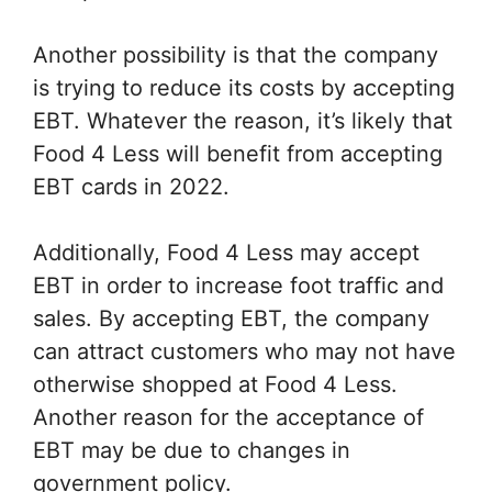
Another possibility is that the company
is trying to reduce its costs by accepting
EBT. Whatever the reason, it’s likely that
Food 4 Less will benefit from accepting
EBT cards in 2022.
Additionally, Food 4 Less may accept
EBT in order to increase foot traffic and
sales. By accepting EBT, the company
can attract customers who may not have
otherwise shopped at Food 4 Less.
Another reason for the acceptance of
EBT may be due to changes in
government policy.