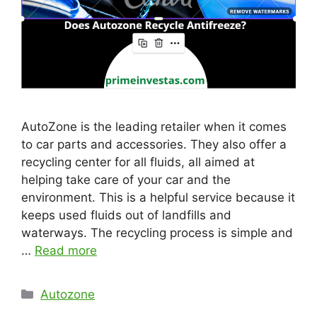
AutoZone is the leading retailer when it comes
to car parts and accessories. They also offer a
recycling center for all fluids, all aimed at
helping take care of your car and the
environment. This is a helpful service because it
keeps used fluids out of landfills and
waterways. The recycling process is simple and
…
Read more
Categories
Autozone