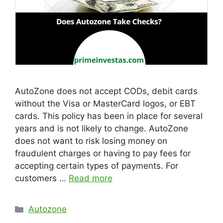
AutoZone does not accept CODs, debit cards
without the Visa or MasterCard logos, or EBT
cards. This policy has been in place for several
years and is not likely to change. AutoZone
does not want to risk losing money on
fraudulent charges or having to pay fees for
accepting certain types of payments. For
customers …
Read more
Categories
Autozone