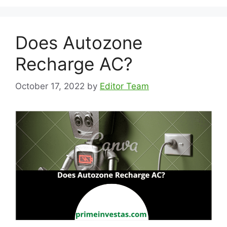
Does Autozone
Recharge AC?
October 17, 2022
by
Editor Team