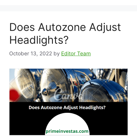
Does Autozone Adjust
Headlights?
October 13, 2022
by
Editor Team