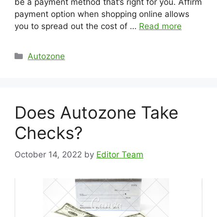
be a payment method that’s right for you. Affirm
payment option when shopping online allows
you to spread out the cost of …
Read more
Categories
Autozone
Does Autozone Take
Checks?
October 14, 2022
by
Editor Team