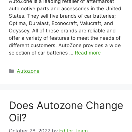
AutoZone is a leading retailer of aftermarket
automotive parts and accessories in the United
States. They sell five brands of car batteries;
Optima, Duralast, Econocraft, Valucraft, and
Odyssey. All of these brands are reliable and
offer a variety of features to meet the needs of
different customers. AutoZone provides a wide
selection of car batteries …
Read more
Categories
Autozone
Does Autozone Change
Oil?
October 28, 2022
by
Editor Team