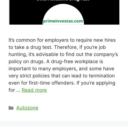
It’s common for employers to require new hires
to take a drug test. Therefore, if you’re job
hunting, it’s advisable to find out the company’s
policy on drugs. A drug-free workplace is
important to many employers, and some have
very strict policies that can lead to termination
even for first-time offenders. If you’re applying
for …
Read more
Categories
Autozone