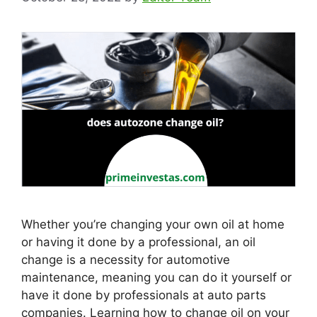
Whether you’re changing your own oil at home
or having it done by a professional, an oil
change is a necessity for automotive
maintenance, meaning you can do it yourself or
have it done by professionals at auto parts
companies. Learning how to change oil on your