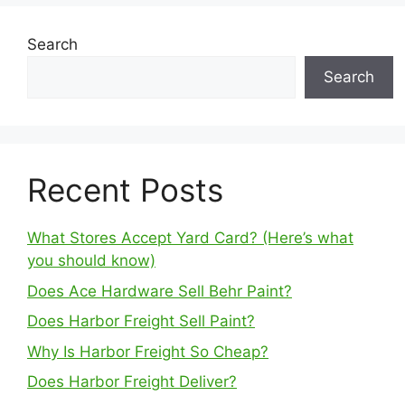
Search
Search
Recent Posts
What Stores Accept Yard Card? (Here’s what
you should know)
Does Ace Hardware Sell Behr Paint?
Does Harbor Freight Sell Paint?
Why Is Harbor Freight So Cheap?
Does Harbor Freight Deliver?