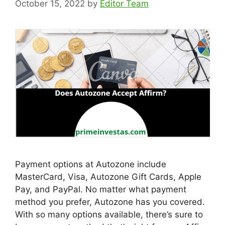
October 15, 2022
by
Editor Team
Payment options at Autozone include
MasterCard, Visa, Autozone Gift Cards, Apple
Pay, and PayPal. No matter what payment
method you prefer, Autozone has you covered.
With so many options available, there’s sure to