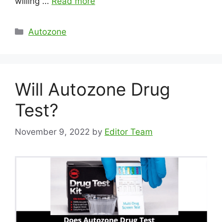
willing …
Read more
Categories
Autozone
Will Autozone Drug
Test?
November 9, 2022
by
Editor Team