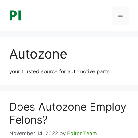
Skip
to
Menu
content
Autozone
your trusted source for automotive parts
Does Autozone Employ
Felons?
November 14, 2022
by
Editor Team