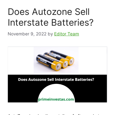
Does Autozone Sell
Interstate Batteries?
November 9, 2022
by
Editor Team