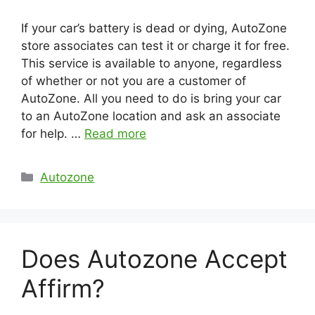
If your car’s battery is dead or dying, AutoZone
store associates can test it or charge it for free.
This service is available to anyone, regardless
of whether or not you are a customer of
AutoZone. All you need to do is bring your car
to an AutoZone location and ask an associate
for help. …
Read more
Categories
Autozone
Does Autozone Accept
Affirm?