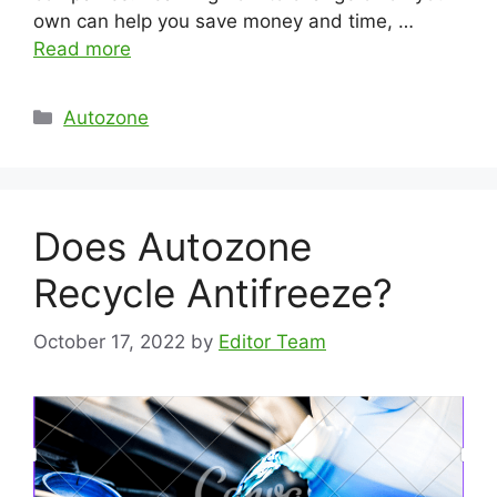
own can help you save money and time, …
Read more
Categories
Autozone
Does Autozone
Recycle Antifreeze?
October 17, 2022
by
Editor Team