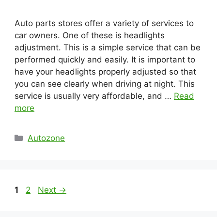
Auto parts stores offer a variety of services to
car owners. One of these is headlights
adjustment. This is a simple service that can be
performed quickly and easily. It is important to
have your headlights properly adjusted so that
you can see clearly when driving at night. This
service is usually very affordable, and …
Read
more
Categories
Autozone
Page
Page
1
2
Next
→