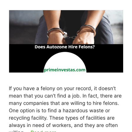
If you have a felony on your record, it doesn’t
mean that you can’t find a job. In fact, there are
many companies that are willing to hire felons.
One option is to find a hazardous waste or
recycling facility. These types of facilities are
always in need of workers, and they are often