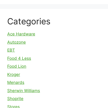
Categories
Ace Hardware
Autozone
EBT
Food 4 Less
Food Lion
Kroger
Menards
Sherwin Williams
Shoprite
Stores