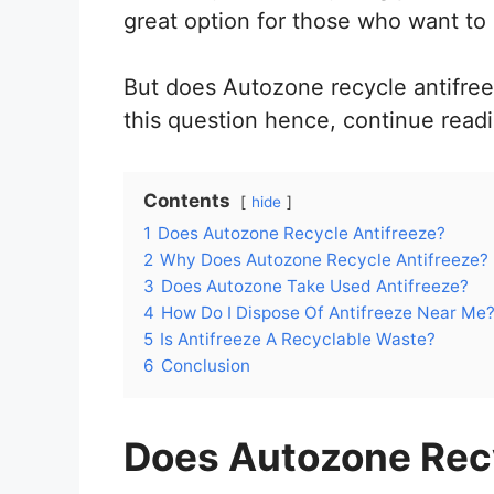
great option for those who want to
But does Autozone recycle antifreez
this question hence, continue readi
Contents
hide
1
Does Autozone Recycle Antifreeze?
2
Why Does Autozone Recycle Antifreeze?
3
Does Autozone Take Used Antifreeze?
4
How Do I Dispose Of Antifreeze Near Me
5
Is Antifreeze A Recyclable Waste?
6
Conclusion
Does Autozone Recy