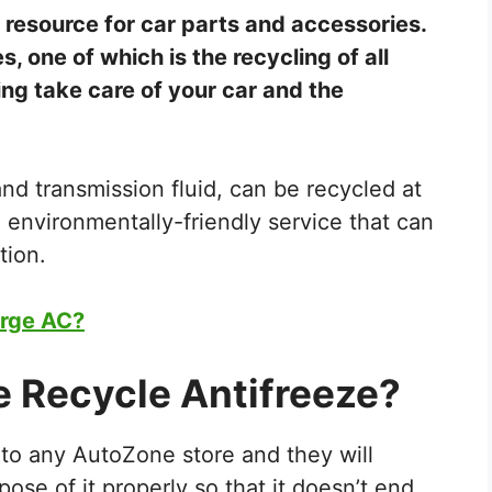
 resource for car parts and accessories.
s, one of which is the recycling of all
ping take care of your car and the
, and transmission fluid, can be recycled at
 environmentally-friendly service that can
tion.
rge AC?
 Recycle Antifreeze?
 to any AutoZone store and they will
spose of it properly so that it doesn’t end