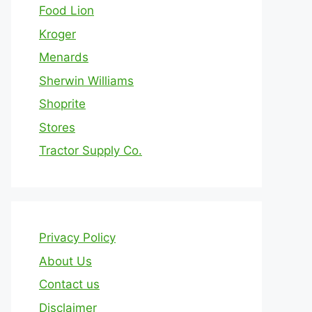
Food Lion
Kroger
Menards
Sherwin Williams
Shoprite
Stores
Tractor Supply Co.
Privacy Policy
About Us
Contact us
Disclaimer