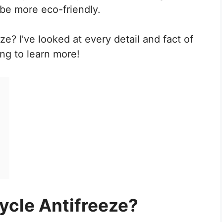
 be more eco-friendly.
e? I’ve looked at every detail and fact of
ng to learn more!
?
cle Antifreeze?