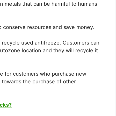
n metals that can be harmful to humans
 to conserve resources and save money.
 recycle used antifreeze. Customers can
utozone location and they will recycle it
ate for customers who purchase new
d towards the purchase of other
ocks?