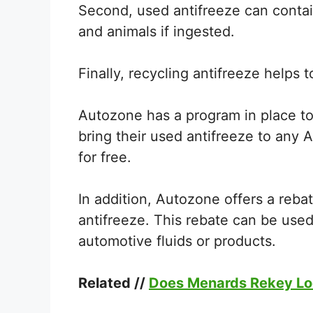
Second, used antifreeze can contai
and animals if ingested.
Finally, recycling antifreeze helps
Autozone has a program in place to
bring their used antifreeze to any A
for free.
In addition, Autozone offers a reb
antifreeze. This rebate can be use
automotive fluids or products.
Related //
Does Menards Rekey L