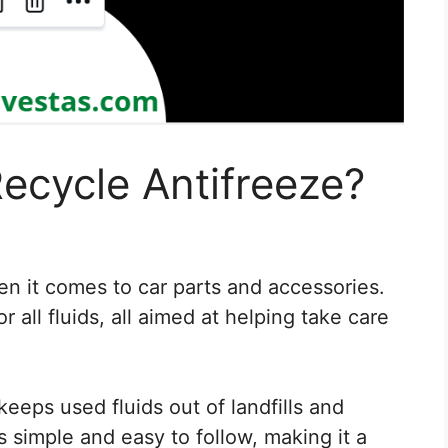
ecycle Antifreeze?
en it comes to car parts and accessories.
r all fluids, all aimed at helping take care
keeps used fluids out of landfills and
 simple and easy to follow, making it a