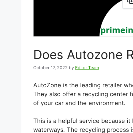
Does Autozone R
October 17, 2022
by
Editor Team
AutoZone is the leading retailer wh
They also offer a recycling center fo
of your car and the environment.
This is a helpful service because it 
waterways. The recycling process is