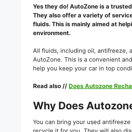
Yes they do! AutoZone is a trusted
They also offer a variety of service
fluids. This is mainly aimed at hel
environment.
All fluids, including oil, antifreeze
AutoZone. This is a convenient and
help you keep your car in top condi
Read also //
Does Autozone Recha
Why Does Autozone
You can bring your used antifreeze
recycle it for you. They will also di