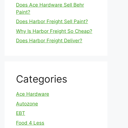
Does Ace Hardware Sell Behr
Paint?
Does Harbor Freight Sell Paint?
Why Is Harbor Freight So Cheap?
Does Harbor Freight Deliver?
Categories
Ace Hardware
Autozone
EBT
Food 4 Less