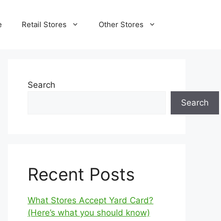
e
Retail Stores
Other Stores
Search
Search
Recent Posts
What Stores Accept Yard Card?
(Here’s what you should know)