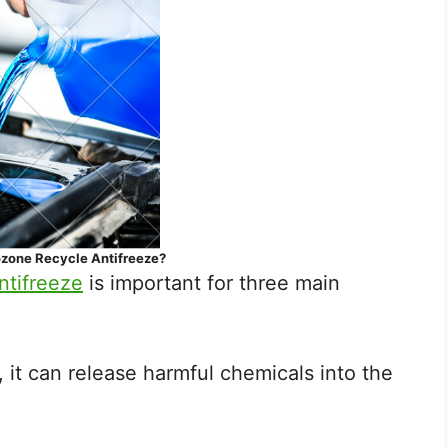
zone Recycle Antifreeze?
ntifreeze
is important for three main
 it can release harmful chemicals into the