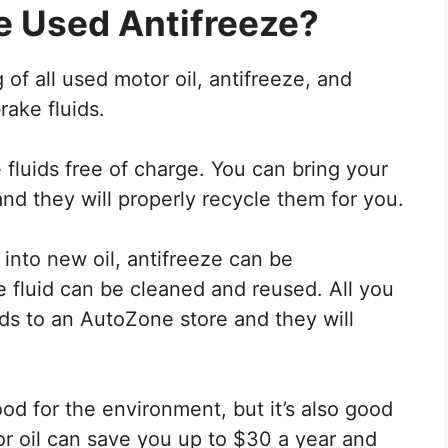
e Used Antifreeze?
f all used motor oil, antifreeze, and
rake fluids.
 fluids free of charge. You can bring your
nd they will properly recycle them for you.
into new oil, antifreeze can be
 fluid can be cleaned and reused. All you
ids to an AutoZone store and they will
ood for the environment, but it’s also good
or oil can save you up to $30 a year and