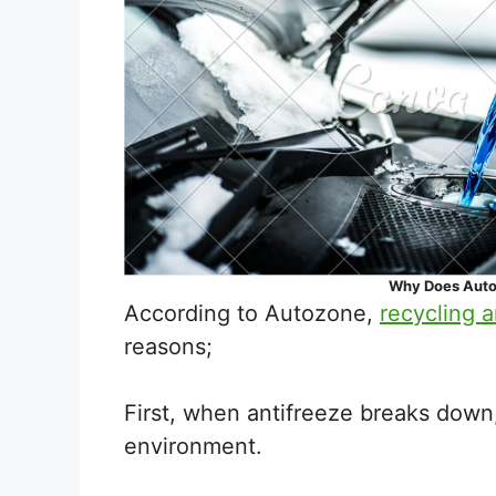
Why Does Auto
According to Autozone,
recycling a
reasons;
First, when antifreeze breaks down,
environment.