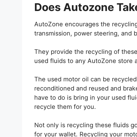
Does Autozone Tak
AutoZone encourages the recycling o
transmission, power steering, and b
They provide the recycling of these
used fluids to any AutoZone store a
The used motor oil can be recycled 
reconditioned and reused and brake
have to do is bring in your used flu
recycle them for you.
Not only is recycling these fluids g
for your wallet. Recycling your mot