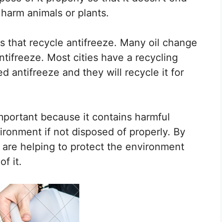
harm animals or plants.
s that recycle antifreeze. Many oil change
ntifreeze. Most cities have a recycling
 antifreeze and they will recycle it for
mportant because it contains harmful
ronment if not disposed of properly. By
 are helping to protect the environment
f it.