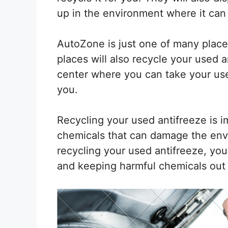
up in the environment where it can 
AutoZone is just one of many place
places will also recycle your used a
center where you can take your used
you.
Recycling your used antifreeze is i
chemicals that can damage the envi
recycling your used antifreeze, you
and keeping harmful chemicals out o