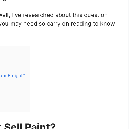
Well, I’ve researched about this question
 you may need so carry on reading to know
bor Freight?
 Sell Paint?