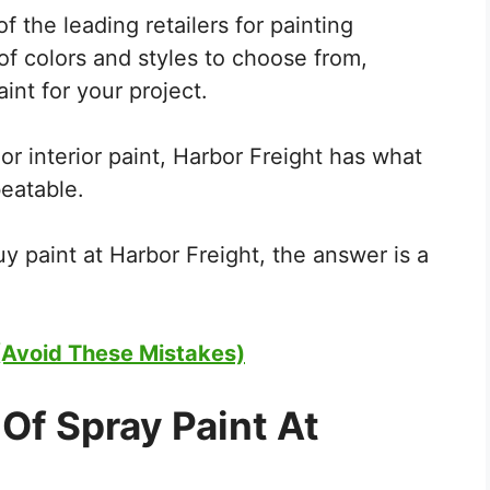
f the leading retailers for painting
of colors and styles to choose from,
int for your project.
or interior paint, Harbor Freight has what
beatable.
y paint at Harbor Freight, the answer is a
Avoid These Mistakes)
Of Spray Paint At