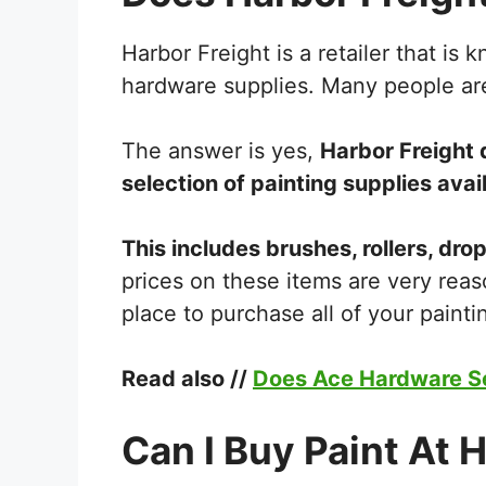
Harbor Freight is a retailer that is 
hardware supplies. Many people are 
The answer is yes,
Harbor Freight d
selection of painting supplies avail
This includes brushes, rollers, dro
prices on these items are very reas
place to purchase all of your paint
Read also //
Does Ace Hardware Se
Can I Buy Paint At 