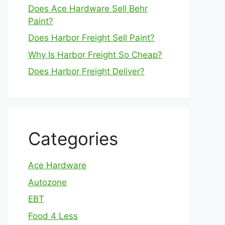
Does Ace Hardware Sell Behr
Paint?
Does Harbor Freight Sell Paint?
Why Is Harbor Freight So Cheap?
Does Harbor Freight Deliver?
Categories
Ace Hardware
Autozone
EBT
Food 4 Less