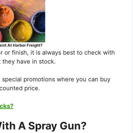
aint At Harbor Freight?
r or finish, it is always best to check with
 they have in stock.
e special promotions where you can buy
scounted price.
ocks?
ith A Spray Gun?