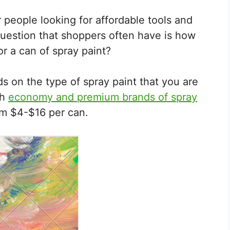
r people looking for affordable tools and
estion that shoppers often have is how
r a can of spray paint?
s on the type of spray paint that you are
th
economy and premium brands of spray
om $4-$16 per can.