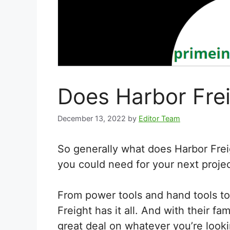
Does Harbor Frei
December 13, 2022
by
Editor Team
So generally what does Harbor Freig
you could need for your next project
From power tools and hand tools to
Freight has it all. And with their f
great deal on whatever you’re looki