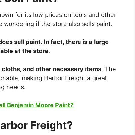
known for its low prices on tools and other
wondering if the store also sells paint.
oes sell paint. In fact, there is a large
able at the store.
p cloths, and other necessary items
. The
onable, making Harbor Freight a great
ing needs.
ll Benjamin Moore Paint?
Harbor Freight?