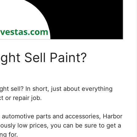
ght Sell Paint?
ht sell? In short, just about everything
 or repair job.
 automotive parts and accessories, Harbor
amously low prices, you can be sure to get a
ng for.