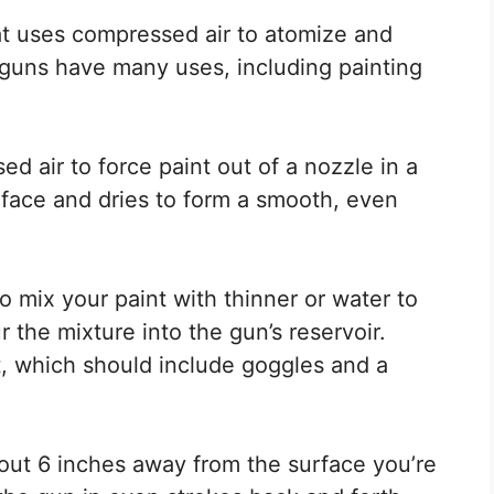
hat uses compressed air to atomize and
 guns have many uses, including painting
 air to force paint out of a nozzle in a
urface and dries to form a smooth, even
to mix your paint with thinner or water to
 the mixture into the gun’s reservoir.
, which should include goggles and a
out 6 inches away from the surface you’re