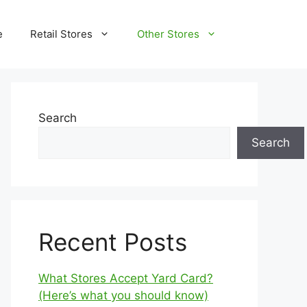
e
Retail Stores
Other Stores
Search
Search
Recent Posts
What Stores Accept Yard Card?
(Here’s what you should know)