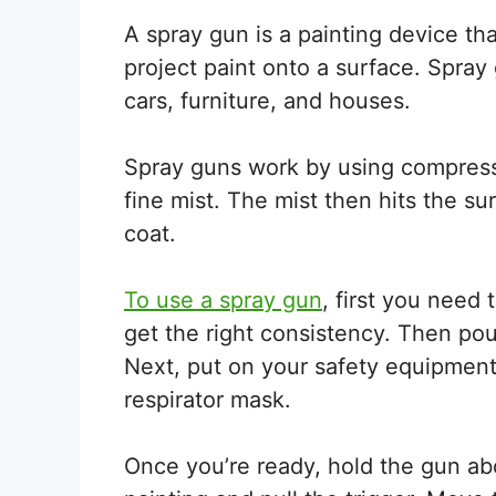
A spray gun is a painting device t
project paint onto a surface. Spray
cars, furniture, and houses.
Spray guns work by using compressed
fine mist. The mist then hits the s
coat.
To use a spray gun
, first you need 
get the right consistency. Then pour
Next, put on your safety equipment
respirator mask.
Once you’re ready, hold the gun ab