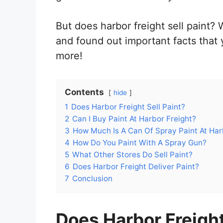
But does harbor freight sell paint? 
and found out important facts that
more!
Contents
hide
1
Does Harbor Freight Sell Paint?
2
Can I Buy Paint At Harbor Freight?
3
How Much Is A Can Of Spray Paint At Har
4
How Do You Paint With A Spray Gun?
5
What Other Stores Do Sell Paint?
6
Does Harbor Freight Deliver Paint?
7
Conclusion
Does Harbor Freight