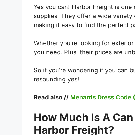
Yes you can! Harbor Freight is one o
supplies. They offer a wide variety 
making it easy to find the perfect pa
Whether you’re looking for exterior 
you need. Plus, their prices are un
So if you’re wondering if you can bu
resounding yes!
Read also //
Menards Dress Code (
How Much Is A Can 
Harbor Freight?