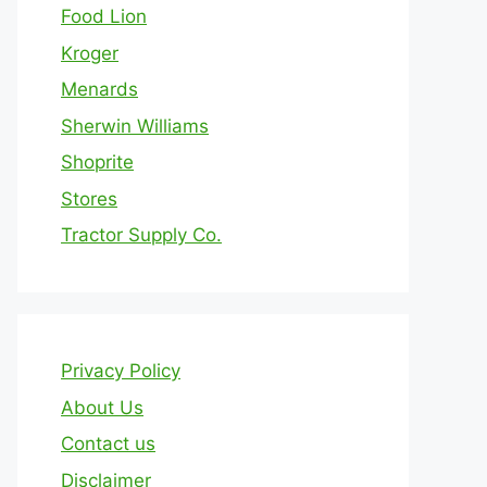
Food Lion
Kroger
Menards
Sherwin Williams
Shoprite
Stores
Tractor Supply Co.
Privacy Policy
About Us
Contact us
Disclaimer