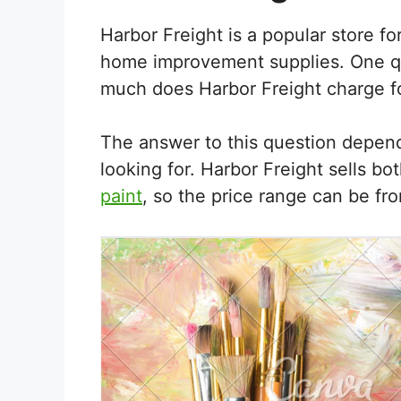
Harbor Freight is a popular store fo
home improvement supplies. One qu
much does Harbor Freight charge fo
The answer to this question depend
looking for. Harbor Freight sells bo
paint
, so the price range can be fr