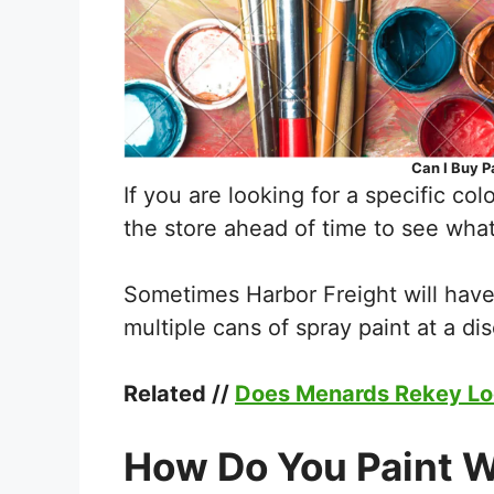
Can I Buy P
If you are looking for a specific colo
the store ahead of time to see what
Sometimes Harbor Freight will hav
multiple cans of spray paint at a di
Related //
Does Menards Rekey L
How Do You Paint W