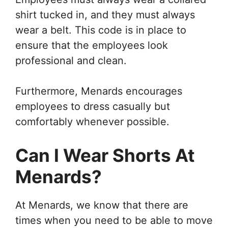
shirt tucked in, and they must always
wear a belt. This code is in place to
ensure that the employees look
professional and clean.
Furthermore, Menards encourages
employees to dress casually but
comfortably whenever possible.
Can I Wear Shorts At
Menards?
At Menards, we know that there are
times when you need to be able to move