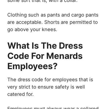
some sort that is, with a collar.
Clothing such as pants and cargo pants
are acceptable. Shorts are permitted to
go above your knees.
What Is The Dress
Code For Menards
Employees?
The dress code for employees that is
very strict to ensure safety is well
catered for.
Employees must always wear a collared