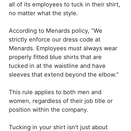
all of its employees to tuck in their shirt,
no matter what the style.
According to Menards policy, “We
strictly enforce our dress code at
Menards. Employees must always wear
properly fitted blue shirts that are
tucked in at the waistline and have
sleeves that extend beyond the elbow.”
This rule applies to both men and
women, regardless of their job title or
position within the company.
Tucking in your shirt isn’t just about