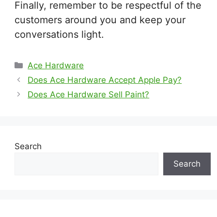
Finally, remember to be respectful of the
customers around you and keep your
conversations light.
Categories
Ace Hardware
Does Ace Hardware Accept Apple Pay?
Does Ace Hardware Sell Paint?
Search
Search