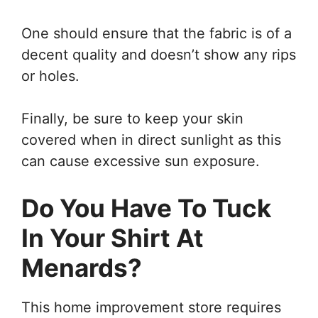
One should ensure that the fabric is of a
decent quality and doesn’t show any rips
or holes.
Finally, be sure to keep your skin
covered when in direct sunlight as this
can cause excessive sun exposure.
Do You Have To Tuck
In Your Shirt At
Menards?
This home improvement store requires