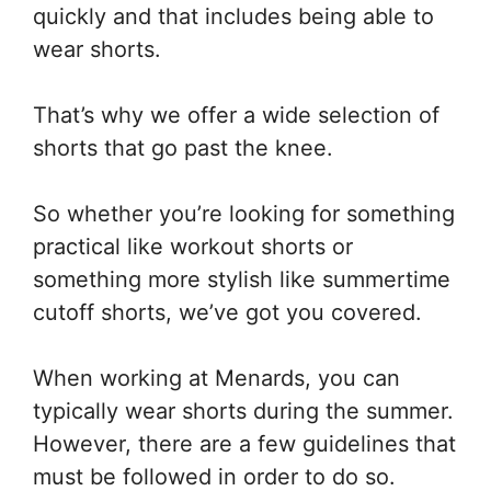
quickly and that includes being able to
wear shorts.
That’s why we offer a wide selection of
shorts that go past the knee.
So whether you’re looking for something
practical like workout shorts or
something more stylish like summertime
cutoff shorts, we’ve got you covered.
When working at Menards, you can
typically wear shorts during the summer.
However, there are a few guidelines that
must be followed in order to do so.