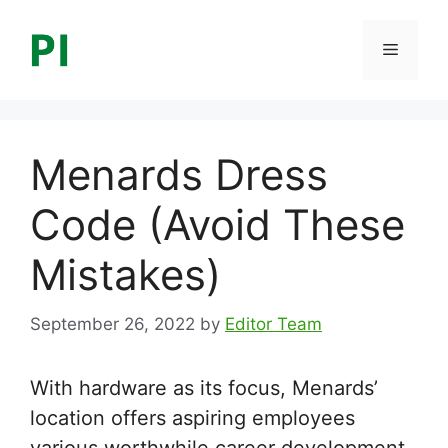
Skip
to
Menu
content
Menards Dress
Code (Avoid These
Mistakes)
September 26, 2022
by
Editor Team
With hardware as its focus, Menards’
location offers aspiring employees
various worthwhile career development