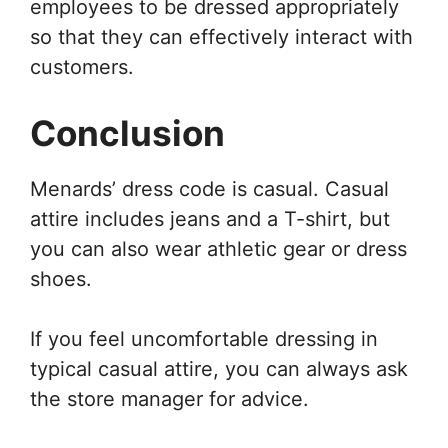
employees to be dressed appropriately
so that they can effectively interact with
customers.
Conclusion
Menards’ dress code is casual. Casual
attire includes jeans and a T-shirt, but
you can also wear athletic gear or dress
shoes.
If you feel uncomfortable dressing in
typical casual attire, you can always ask
the store manager for advice.