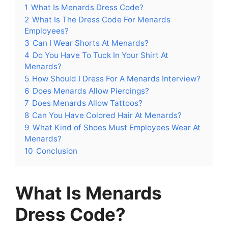
1
What Is Menards Dress Code?
2
What Is The Dress Code For Menards
Employees?
3
Can I Wear Shorts At Menards?
4
Do You Have To Tuck In Your Shirt At
Menards?
5
How Should I Dress For A Menards Interview?
6
Does Menards Allow Piercings?
7
Does Menards Allow Tattoos?
8
Can You Have Colored Hair At Menards?
9
What Kind of Shoes Must Employees Wear At
Menards?
10
Conclusion
What Is Menards
Dress Code?