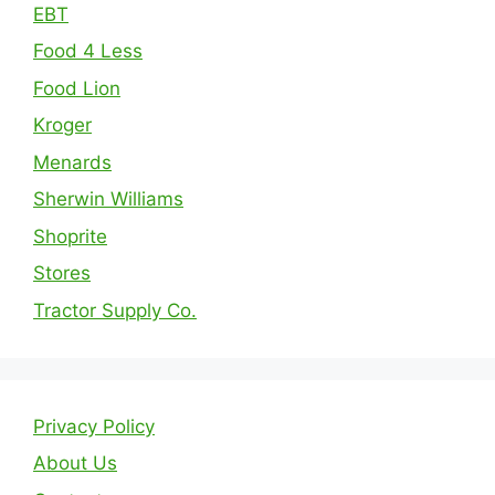
EBT
Food 4 Less
Food Lion
Kroger
Menards
Sherwin Williams
Shoprite
Stores
Tractor Supply Co.
Privacy Policy
About Us