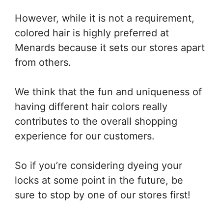
However, while it is not a requirement,
colored hair is highly preferred at
Menards because it sets our stores apart
from others.
We think that the fun and uniqueness of
having different hair colors really
contributes to the overall shopping
experience for our customers.
So if you’re considering dyeing your
locks at some point in the future, be
sure to stop by one of our stores first!