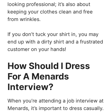
looking professional; it’s also about
keeping your clothes clean and free
from wrinkles.
If you don’t tuck your shirt in, you may
end up with a dirty shirt and a frustrated
customer on your hands!
How Should I Dress
For A Menards
Interview?
When you’re attending a job interview at
Menards, it’s important to dress casually.