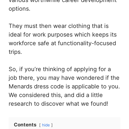
options.
They must then wear clothing that is
ideal for work purposes which keeps its
workforce safe at functionality-focused
trips.
So, if you’re thinking of applying for a
job there, you may have wondered if the
Menards dress code is applicable to you.
We considered this, and did a little
research to discover what we found!
Contents
hide