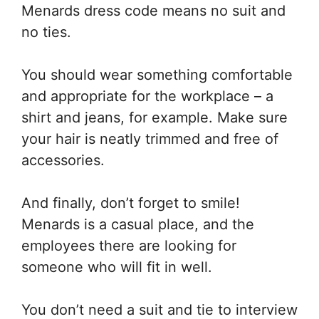
Menards dress code means no suit and
no ties.
You should wear something comfortable
and appropriate for the workplace – a
shirt and jeans, for example. Make sure
your hair is neatly trimmed and free of
accessories.
And finally, don’t forget to smile!
Menards is a casual place, and the
employees there are looking for
someone who will fit in well.
You don’t need a suit and tie to interview