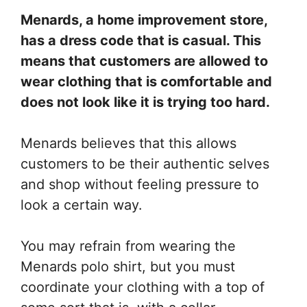
Menards, a home improvement store,
has a dress code that is casual. This
means that customers are allowed to
wear clothing that is comfortable and
does not look like it is trying too hard.
Menards believes that this allows
customers to be their authentic selves
and shop without feeling pressure to
look a certain way.
You may refrain from wearing the
Menards polo shirt, but you must
coordinate your clothing with a top of