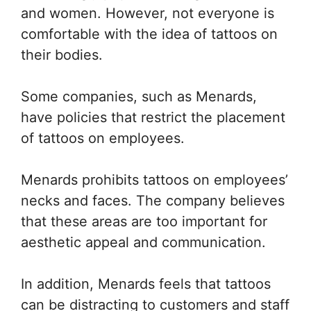
and women. However, not everyone is
comfortable with the idea of tattoos on
their bodies.
Some companies, such as Menards,
have policies that restrict the placement
of tattoos on employees.
Menards prohibits tattoos on employees’
necks and faces. The company believes
that these areas are too important for
aesthetic appeal and communication.
In addition, Menards feels that tattoos
can be distracting to customers and staff