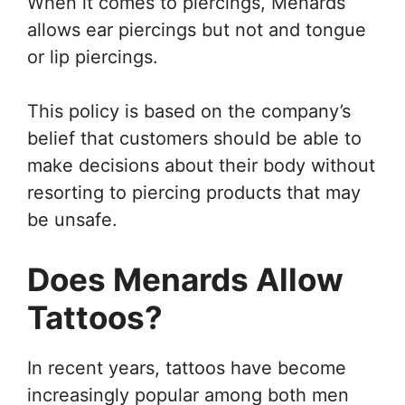
When it comes to piercings, Menards
allows ear piercings but not and tongue
or lip piercings.
This policy is based on the company’s
belief that customers should be able to
make decisions about their body without
resorting to piercing products that may
be unsafe.
Does Menards Allow
Tattoos?
In recent years, tattoos have become
increasingly popular among both men