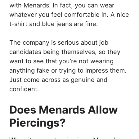
with Menards. In fact, you can wear
whatever you feel comfortable in. A nice
t-shirt and blue jeans are fine.
The company is serious about job
candidates being themselves, so they
want to see that you’re not wearing
anything fake or trying to impress them.
Just come across as genuine and
confident.
Does Menards Allow
Piercings?