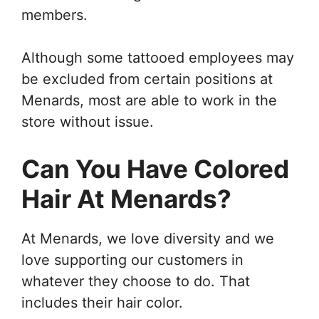
members.
Although some tattooed employees may
be excluded from certain positions at
Menards, most are able to work in the
store without issue.
Can You Have Colored
Hair At Menards?
At Menards, we love diversity and we
love supporting our customers in
whatever they choose to do. That
includes their hair color.