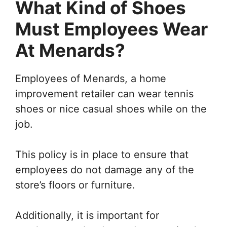
What Kind of Shoes
Must Employees Wear
At Menards?
Employees of Menards, a home
improvement retailer can wear tennis
shoes or nice casual shoes while on the
job.
This policy is in place to ensure that
employees do not damage any of the
store’s floors or furniture.
Additionally, it is important for