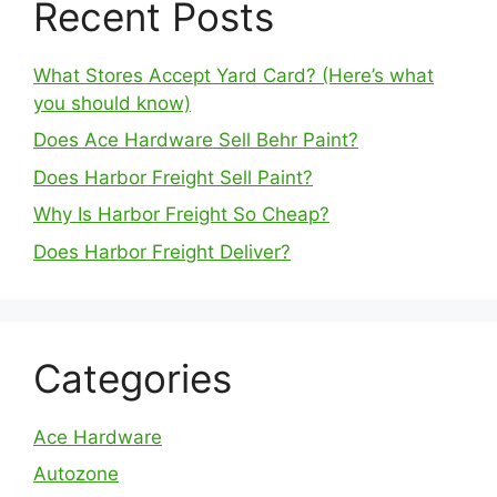
Recent Posts
What Stores Accept Yard Card? (Here’s what
you should know)
Does Ace Hardware Sell Behr Paint?
Does Harbor Freight Sell Paint?
Why Is Harbor Freight So Cheap?
Does Harbor Freight Deliver?
Categories
Ace Hardware
Autozone