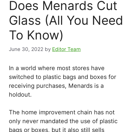
Does Menards Cut
Glass (All You Need
To Know)
June 30, 2022
by
Editor Team
In a world where most stores have
switched to plastic bags and boxes for
receiving purchases, Menards is a
holdout.
The home improvement chain has not
only never mandated the use of plastic
bags or boxes, but it also still sells