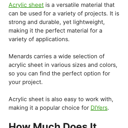
Acrylic sheet
is a versatile material that
can be used for a variety of projects. It is
strong and durable, yet lightweight,
making it the perfect material for a
variety of applications.
Menards carries a wide selection of
acrylic sheet in various sizes and colors,
so you can find the perfect option for
your project.
Acrylic sheet is also easy to work with,
making it a popular choice for
DIYers
.
How Much Does It