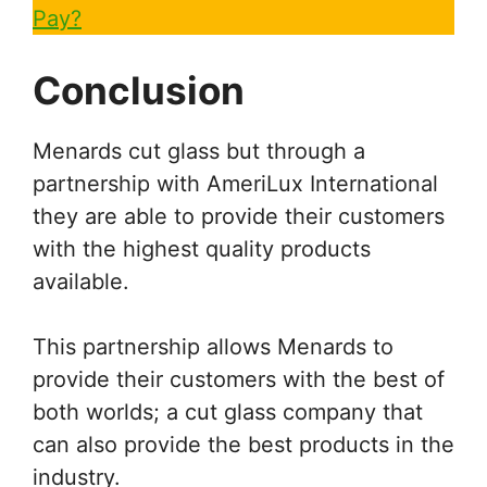
Pay?
Conclusion
Menards cut glass but through a
partnership with AmeriLux International
they are able to provide their customers
with the highest quality products
available.
This partnership allows Menards to
provide their customers with the best of
both worlds; a cut glass company that
can also provide the best products in the
industry.