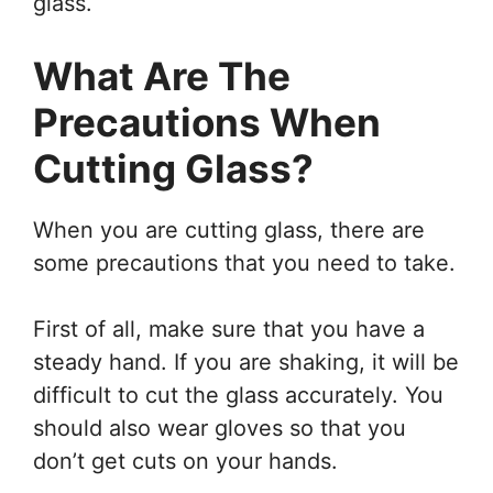
glass.
What Are The
Precautions When
Cutting Glass?
When you are cutting glass, there are
some precautions that you need to take.
First of all, make sure that you have a
steady hand. If you are shaking, it will be
difficult to cut the glass accurately. You
should also wear gloves so that you
don’t get cuts on your hands.