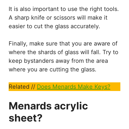
It is also important to use the right tools.
A sharp knife or scissors will make it
easier to cut the glass accurately.
Finally, make sure that you are aware of
where the shards of glass will fall. Try to
keep bystanders away from the area
where you are cutting the glass.
Related //
Does Menards Make Keys?
Menards acrylic
sheet?