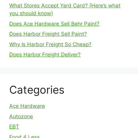
What Stores Accept Yard Card? (Here’s what
you should know)
Does Ace Hardware Sell Behr Paint?
Does Harbor Freight Sell Paint?
Why Is Harbor Freight So Cheap?
Does Harbor Freight Deliver?
Categories
Ace Hardware
Autozone
EBT
Food 4 Less