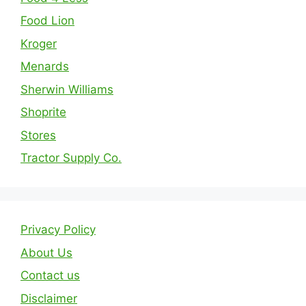
Food Lion
Kroger
Menards
Sherwin Williams
Shoprite
Stores
Tractor Supply Co.
Privacy Policy
About Us
Contact us
Disclaimer