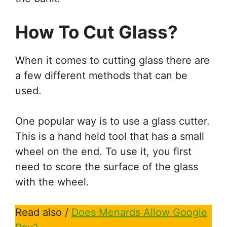
How To Cut Glass?
When it comes to cutting glass there are
a few different methods that can be
used.
One popular way is to use a glass cutter.
This is a hand held tool that has a small
wheel on the end. To use it, you first
need to score the surface of the glass
with the wheel.
Read also /
Does Menards Allow Google