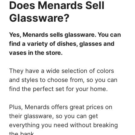
Does Menards Sell
Glassware?
Yes, Menards sells glassware. You can
find a variety of dishes, glasses and
vases in the store.
They have a wide selection of colors
and styles to choose from, so you can
find the perfect set for your home.
Plus, Menards offers great prices on
their glassware, so you can get
everything you need without breaking
the bank.