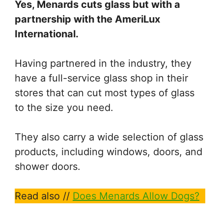
Yes, Menards cuts glass but with a
partnership with the AmeriLux
International.
Having partnered in the industry, they
have a full-service glass shop in their
stores that can cut most types of glass
to the size you need.
They also carry a wide selection of glass
products, including windows, doors, and
shower doors.
Read also //
Does Menards Allow Dogs?