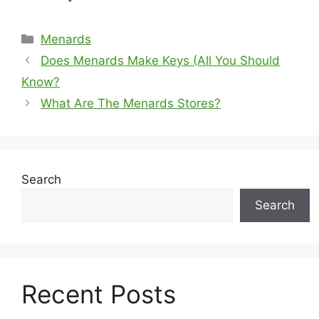
Categories
Menards
Does Menards Make Keys (All You Should
Know?
What Are The Menards Stores?
Search
Search
Recent Posts