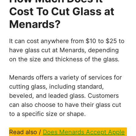
Cost To Cut Glass at
Menards?
It can cost anywhere from $10 to $25 to
have glass cut at Menards, depending
on the size and thickness of the glass.
Menards offers a variety of services for
cutting glass, including standard,
beveled, and leaded glass. Customers
can also choose to have their glass cut
to a specific size or shape.
Read also /
Does Menards Accept Apple