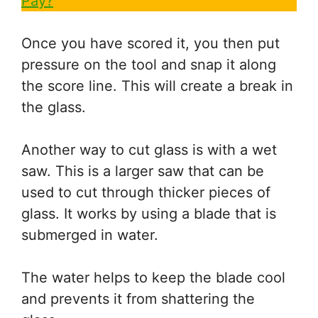
Pay?
Once you have scored it, you then put
pressure on the tool and snap it along
the score line. This will create a break in
the glass.
Another way to cut glass is with a wet
saw. This is a larger saw that can be
used to cut through thicker pieces of
glass. It works by using a blade that is
submerged in water.
The water helps to keep the blade cool
and prevents it from shattering the