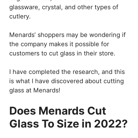
glassware, crystal, and other types of
cutlery.
Menards’ shoppers may be wondering if
the company makes it possible for
customers to cut glass in their store.
I have completed the research, and this
is what I have discovered about cutting
glass at Menards!
Does Menards Cut
Glass To Size in 2022?