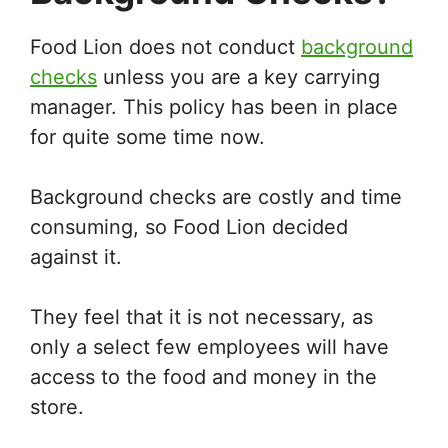
Food Lion does not conduct
background
checks
unless you are a key carrying
manager. This policy has been in place
for quite some time now.
Background checks are costly and time
consuming, so Food Lion decided
against it.
They feel that it is not necessary, as
only a select few employees will have
access to the food and money in the
store.