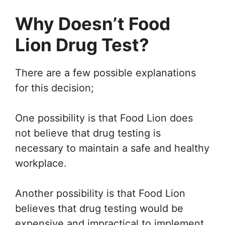
Why Doesn’t Food
Lion Drug Test?
There are a few possible explanations
for this decision;
One possibility is that Food Lion does
not believe that drug testing is
necessary to maintain a safe and healthy
workplace.
Another possibility is that Food Lion
believes that drug testing would be
expensive and impractical to implement.