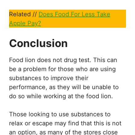
Related //
Does Food For Less Take
Apple Pay?
Conclusion
Food lion does not drug test. This can
be a problem for those who are using
substances to improve their
performance, as they will be unable to
do so while working at the food lion.
Those looking to use substances to
relax or escape may find that this is not
an option, as many of the stores close