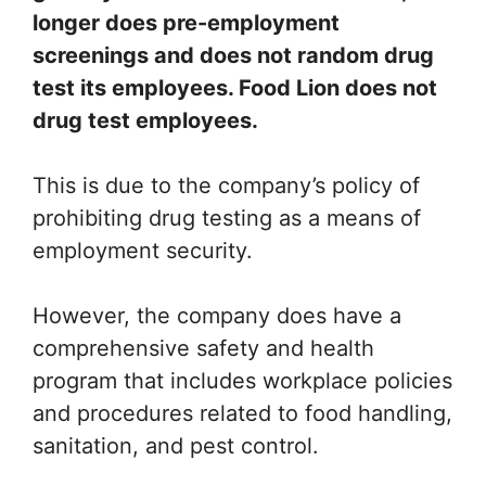
longer does pre-employment
screenings and does not random drug
test its employees. Food Lion does not
drug test employees.
This is due to the company’s policy of
prohibiting drug testing as a means of
employment security.
However, the company does have a
comprehensive safety and health
program that includes workplace policies
and procedures related to food handling,
sanitation, and pest control.