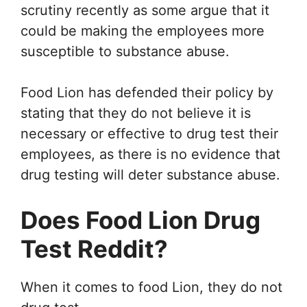
scrutiny recently as some argue that it
could be making the employees more
susceptible to substance abuse.
Food Lion has defended their policy by
stating that they do not believe it is
necessary or effective to drug test their
employees, as there is no evidence that
drug testing will deter substance abuse.
Does Food Lion Drug
Test Reddit?
When it comes to food Lion, they do not