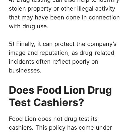
stolen property or other illegal activity
that may have been done in connection
with drug use.
5) Finally, it can protect the company’s
image and reputation, as drug-related
incidents often reflect poorly on
businesses.
Does Food Lion Drug
Test Cashiers?
Food Lion does not drug test its
cashiers. This policy has come under