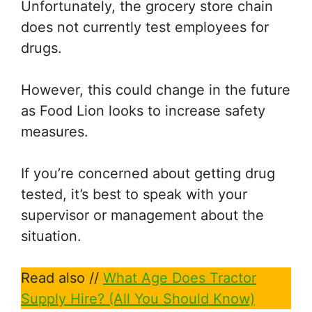
Unfortunately, the grocery store chain
does not currently test employees for
drugs.
However, this could change in the future
as Food Lion looks to increase safety
measures.
If you’re concerned about getting drug
tested, it’s best to speak with your
supervisor or management about the
situation.
Read also //
What Age Does Tractor
Supply Hire? (All You Should Know)