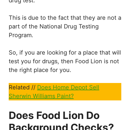
drug test.
This is due to the fact that they are not a
part of the National Drug Testing
Program.
So, if you are looking for a place that will
test you for drugs, then Food Lion is not
the right place for you.
Related //
Does Home Depot Sell
Sherwin Williams Paint?
Does Food Lion Do
Background Checks?