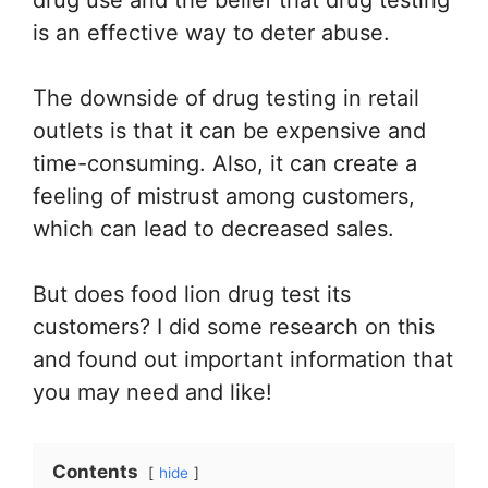
is an effective way to deter abuse.
The downside of drug testing in retail
outlets is that it can be expensive and
time-consuming. Also, it can create a
feeling of mistrust among customers,
which can lead to decreased sales.
But does food lion drug test its
customers? I did some research on this
and found out important information that
you may need and like!
Contents
hide