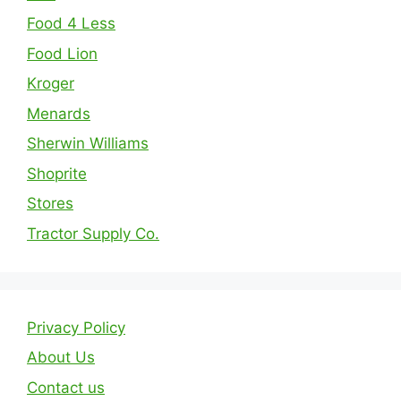
Food 4 Less
Food Lion
Kroger
Menards
Sherwin Williams
Shoprite
Stores
Tractor Supply Co.
Privacy Policy
About Us
Contact us