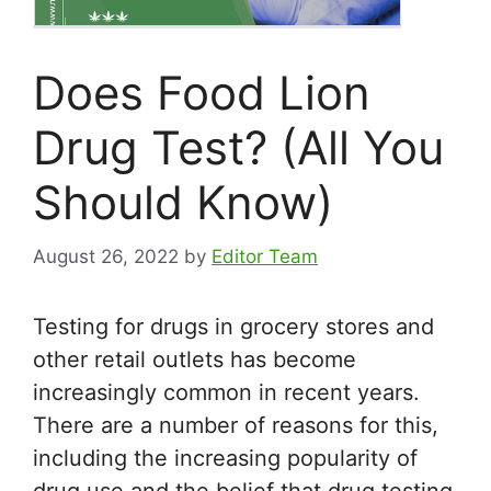
Does Food Lion
Drug Test? (All You
Should Know)
August 26, 2022
by
Editor Team
Testing for drugs in grocery stores and
other retail outlets has become
increasingly common in recent years.
There are a number of reasons for this,
including the increasing popularity of
drug use and the belief that drug testing