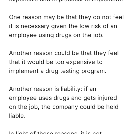
One reason may be that they do not feel
it is necessary given the low risk of an
employee using drugs on the job.
Another reason could be that they feel
that it would be too expensive to
implement a drug testing program.
Another reason is liability: if an
employee uses drugs and gets injured
on the job, the company could be held
liable.
In light of these reasons, it is not