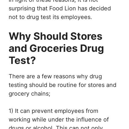
surprising that Food Lion has decided
not to drug test its employees.
Why Should Stores
and Groceries Drug
Test?
There are a few reasons why drug
testing should be routine for stores and
grocery chains;
1) It can prevent employees from
working while under the influence of
drugs or alcohol. This can not only