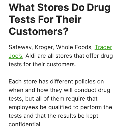
What Stores Do Drug
Tests For Their
Customers?
Safeway, Kroger, Whole Foods,
Trader
Joe’s
, Aldi are all stores that offer drug
tests for their customers.
Each store has different policies on
when and how they will conduct drug
tests, but all of them require that
employees be qualified to perform the
tests and that the results be kept
confidential.