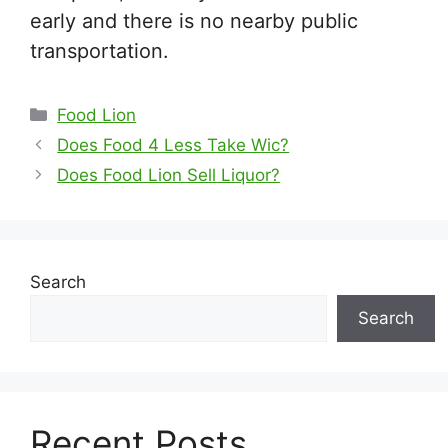
early and there is no nearby public
transportation.
Categories
Food Lion
Does Food 4 Less Take Wic?
Does Food Lion Sell Liquor?
Search
Search
Recent Posts