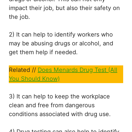
impact their job, but also their safety on
the job.
2) It can help to identify workers who
may be abusing drugs or alcohol, and
get them help if needed.
Related //
Does Menards Drug Test (All
You Should Know)
3) It can help to keep the workplace
clean and free from dangerous
conditions associated with drug use.
4) Drug testing can also help to identify