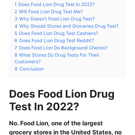
1
Does Food Lion Drug Test In 2022?
2
Will Food Lion Drug Test Me?
3
Why Doesn’t Food Lion Drug Test?
4
Why Should Stores and Groceries Drug Test?
5
Does Food Lion Drug Test Cashiers?
6
Does Food Lion Drug Test Reddit?
7
Does Food Lion Do Background Checks?
8
What Stores Do Drug Tests For Their
Customers?
9
Conclusion
Does Food Lion Drug
Test In 2022?
No. Food Lion, one of the largest
grocery stores in the United States, no