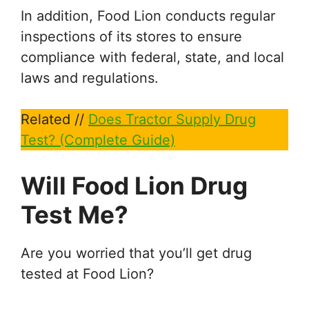
In addition, Food Lion conducts regular
inspections of its stores to ensure
compliance with federal, state, and local
laws and regulations.
Related //
Does Tractor Supply Drug
Test? (Complete Guide)
Will Food Lion Drug
Test Me?
Are you worried that you’ll get drug
tested at Food Lion?