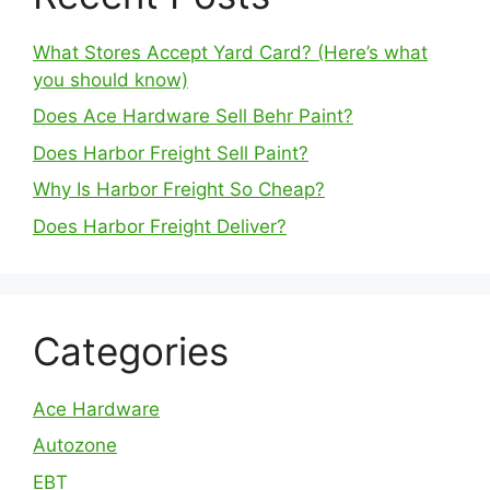
What Stores Accept Yard Card? (Here’s what
you should know)
Does Ace Hardware Sell Behr Paint?
Does Harbor Freight Sell Paint?
Why Is Harbor Freight So Cheap?
Does Harbor Freight Deliver?
Categories
Ace Hardware
Autozone
EBT