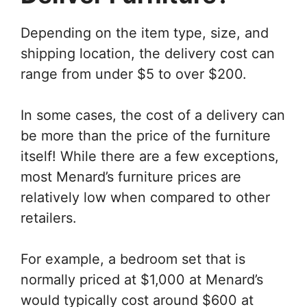
Depending on the item type, size, and
shipping location, the delivery cost can
range from under $5 to over $200.
In some cases, the cost of a delivery can
be more than the price of the furniture
itself! While there are a few exceptions,
most Menard’s furniture prices are
relatively low when compared to other
retailers.
For example, a bedroom set that is
normally priced at $1,000 at Menard’s
would typically cost around $600 at