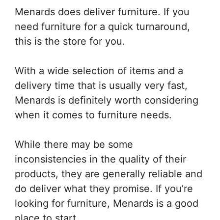
Menards does deliver furniture. If you
need furniture for a quick turnaround,
this is the store for you.
With a wide selection of items and a
delivery time that is usually very fast,
Menards is definitely worth considering
when it comes to furniture needs.
While there may be some
inconsistencies in the quality of their
products, they are generally reliable and
do deliver what they promise. If you’re
looking for furniture, Menards is a good
place to start.