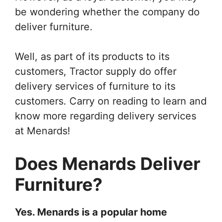
be wondering whether the company do
deliver furniture.
Well, as part of its products to its
customers, Tractor supply do offer
delivery services of furniture to its
customers. Carry on reading to learn and
know more regarding delivery services
at Menards!
Does Menards Deliver
Furniture?
Yes. Menards is a popular home