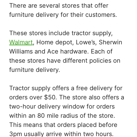
There are several stores that offer
furniture delivery for their customers.
These stores include tractor supply,
Walmart
, Home depot, Lowe’s, Sherwin
Williams and Ace hardware. Each of
these stores have different policies on
furniture delivery.
Tractor supply offers a free delivery for
orders over $50. The store also offers a
two-hour delivery window for orders
within an 80 mile radius of the store.
This means that orders placed before
3pm usually arrive within two hours.