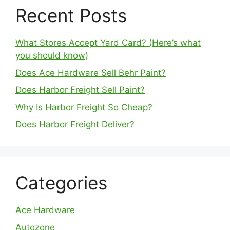
Recent Posts
What Stores Accept Yard Card? (Here’s what
you should know)
Does Ace Hardware Sell Behr Paint?
Does Harbor Freight Sell Paint?
Why Is Harbor Freight So Cheap?
Does Harbor Freight Deliver?
Categories
Ace Hardware
Autozone