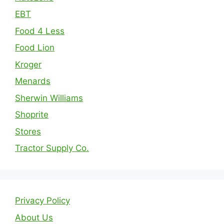
EBT
Food 4 Less
Food Lion
Kroger
Menards
Sherwin Williams
Shoprite
Stores
Tractor Supply Co.
Privacy Policy
About Us