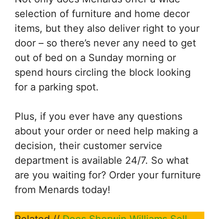
selection of furniture and home decor
items, but they also deliver right to your
door – so there’s never any need to get
out of bed on a Sunday morning or
spend hours circling the block looking
for a parking spot.
Plus, if you ever have any questions
about your order or need help making a
decision, their customer service
department is available 24/7. So what
are you waiting for? Order your furniture
from Menards today!