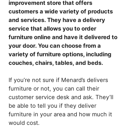
improvement store that offers
customers a wide variety of products
and services. They have a delivery
service that allows you to order
furniture online and have it delivered to
your door. You can choose from a
variety of furniture options, including
couches, chairs, tables, and beds.
If you’re not sure if Menard’s delivers
furniture or not, you can call their
customer service desk and ask. They’ll
be able to tell you if they deliver
furniture in your area and how much it
would cost.