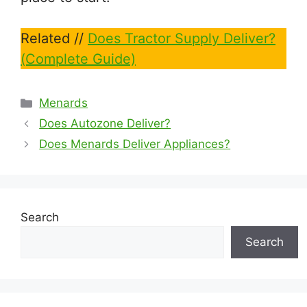
Related //
Does Tractor Supply Deliver?
(Complete Guide)
Categories
Menards
Does Autozone Deliver?
Does Menards Deliver Appliances?
Search
Search