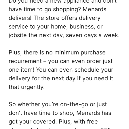
Do you need a new appliance and don’t
have time to go shopping? Menards
delivers! The store offers delivery
service to your home, business, or
jobsite the next day, seven days a week.
Plus, there is no minimum purchase
requirement – you can even order just
one item! You can even schedule your
delivery for the next day if you need it
that urgently.
So whether you’re on-the-go or just
don’t have time to shop, Menards has
got your covered. Plus, with free