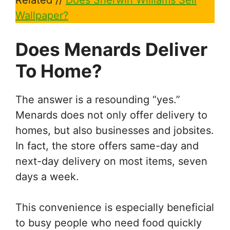
Related //
Does Sherwin Williams Sell
Wallpaper?
Does Menards Deliver
To Home?
The answer is a resounding “yes.”
Menards does not only offer delivery to
homes, but also businesses and jobsites.
In fact, the store offers same-day and
next-day delivery on most items, seven
days a week.
This convenience is especially beneficial
to busy people who need food quickly