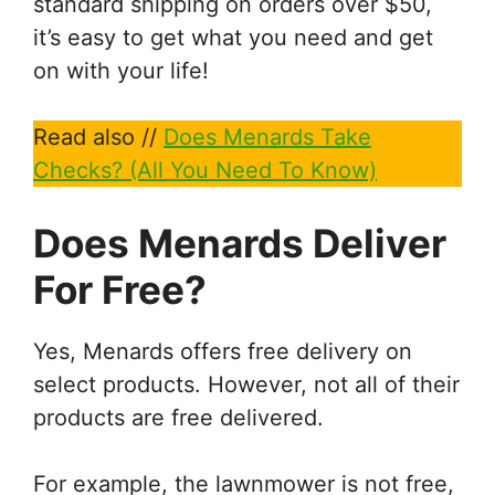
standard shipping on orders over $50,
it’s easy to get what you need and get
on with your life!
Read also //
Does Menards Take
Checks? (All You Need To Know)
Does Menards Deliver
For Free?
Yes, Menards offers free delivery on
select products. However, not all of their
products are free delivered.
For example, the lawnmower is not free,