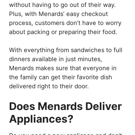
without having to go out of their way.
Plus, with Menards’ easy checkout
process, customers don’t have to worry
about packing or preparing their food.
With everything from sandwiches to full
dinners available in just minutes,
Menards makes sure that everyone in
the family can get their favorite dish
delivered right to their door.
Does Menards Deliver
Appliances?