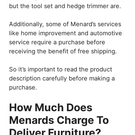
but the tool set and hedge trimmer are.
Additionally, some of Menard’s services
like home improvement and automotive
service require a purchase before
receiving the benefit of free shipping.
So it’s important to read the product
description carefully before making a
purchase.
How Much Does
Menards Charge To
Deliver Furniture?