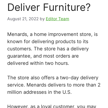
Deliver Furniture?
August 21, 2022
by
Editor Team
Menards, a home improvement store, is
known for delivering products to its
customers. The store has a delivery
guarantee, and most orders are
delivered within two hours.
The store also offers a two-day delivery
service. Menards delivers to more than 2
million addresses in the U.S.
However, as a loyal customer, you may