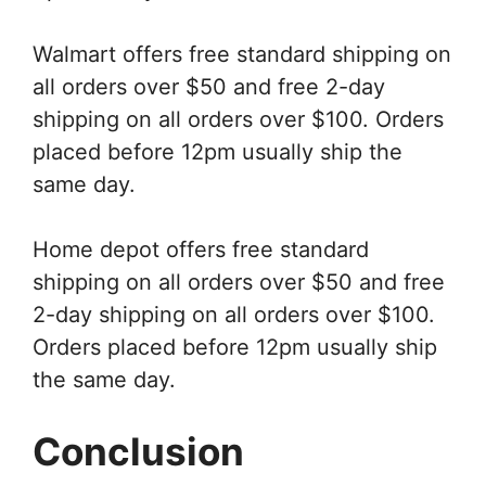
Walmart offers free standard shipping on
all orders over $50 and free 2-day
shipping on all orders over $100. Orders
placed before 12pm usually ship the
same day.
Home depot offers free standard
shipping on all orders over $50 and free
2-day shipping on all orders over $100.
Orders placed before 12pm usually ship
the same day.
Conclusion