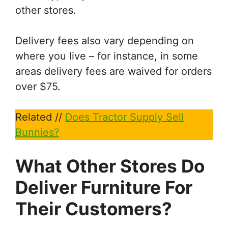
other stores.
Delivery fees also vary depending on
where you live – for instance, in some
areas delivery fees are waived for orders
over $75.
Related //
Does Tractor Supply Sell
Bunnies?
What Other Stores Do
Deliver Furniture For
Their Customers?