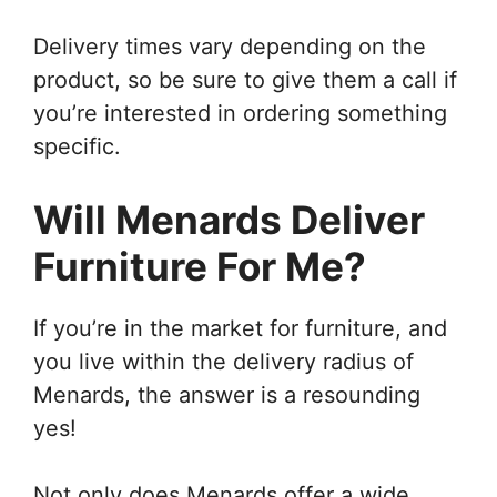
Delivery times vary depending on the
product, so be sure to give them a call if
you’re interested in ordering something
specific.
Will Menards Deliver
Furniture For Me?
If you’re in the market for furniture, and
you live within the delivery radius of
Menards, the answer is a resounding
yes!
Not only does Menards offer a wide