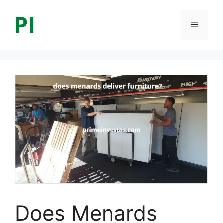
Skip
to
Menu
content
Does Menards