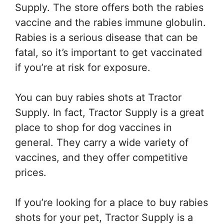
Supply. The store offers both the rabies
vaccine and the rabies immune globulin.
Rabies is a serious disease that can be
fatal, so it’s important to get vaccinated
if you’re at risk for exposure.
You can buy rabies shots at Tractor
Supply. In fact, Tractor Supply is a great
place to shop for dog vaccines in
general. They carry a wide variety of
vaccines, and they offer competitive
prices.
If you’re looking for a place to buy rabies
shots for your pet, Tractor Supply is a