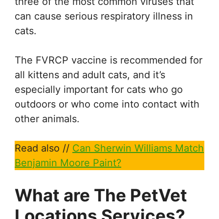
three of the most common viruses that
can cause serious respiratory illness in
cats.
The FVRCP vaccine is recommended for
all kittens and adult cats, and it’s
especially important for cats who go
outdoors or who come into contact with
other animals.
Read also //
Can Sherwin Williams Match
Benjamin Moore Paint?
What are The PetVet
Locations Services?