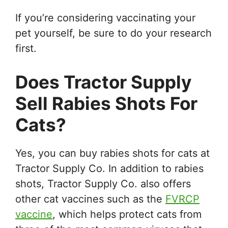
If you’re considering vaccinating your
pet yourself, be sure to do your research
first.
Does Tractor Supply
Sell Rabies Shots For
Cats?
Yes, you can buy rabies shots for cats at
Tractor Supply Co. In addition to rabies
shots, Tractor Supply Co. also offers
other cat vaccines such as the
FVRCP
vaccine
, which helps protect cats from