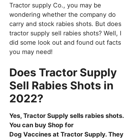
Tractor supply Co., you may be
wondering whether the company do
carry and stock rabies shots. But does
tractor supply sell rabies shots? Well, I
did some look out and found out facts
you may need!
Does Tractor Supply
Sell Rabies Shots in
2022?
Yes, Tractor Supply sells rabies shots.
You can buy Shop for
Dog Vaccines at Tractor Supply. They