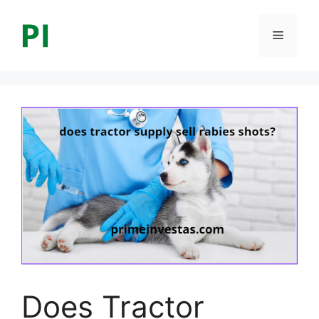
Skip
to
Menu
content
Does Tractor