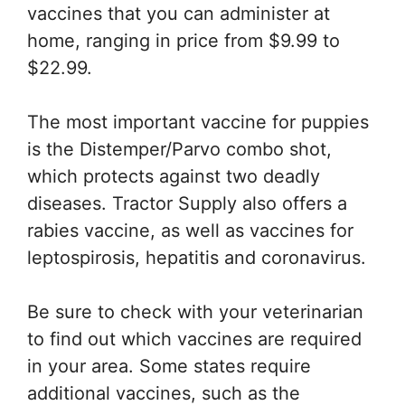
vaccines that you can administer at
home, ranging in price from $9.99 to
$22.99.
The most important vaccine for puppies
is the Distemper/Parvo combo shot,
which protects against two deadly
diseases. Tractor Supply also offers a
rabies vaccine, as well as vaccines for
leptospirosis, hepatitis and coronavirus.
Be sure to check with your veterinarian
to find out which vaccines are required
in your area. Some states require
additional vaccines, such as the