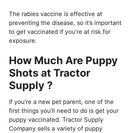
The rabies vaccine is effective at
preventing the disease, so it’s important
to get vaccinated if you’re at risk for
exposure.
How Much Are Puppy
Shots at Tractor
Supply ?
If you’re a new pet parent, one of the
first things you’ll need to do is get your
puppy vaccinated. Tractor Supply
Company sells a variety of puppy