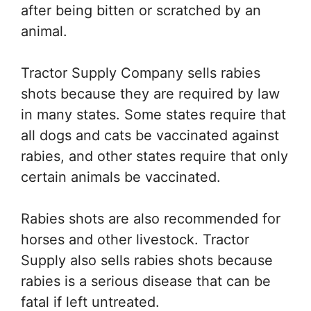
after being bitten or scratched by an
animal.
Tractor Supply Company sells rabies
shots because they are required by law
in many states. Some states require that
all dogs and cats be vaccinated against
rabies, and other states require that only
certain animals be vaccinated.
Rabies shots are also recommended for
horses and other livestock. Tractor
Supply also sells rabies shots because
rabies is a serious disease that can be
fatal if left untreated.