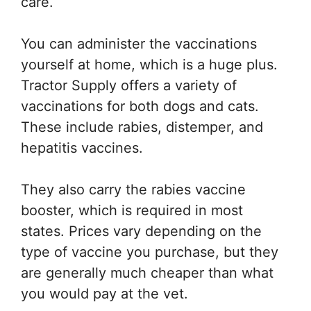
care.
You can administer the vaccinations
yourself at home, which is a huge plus.
Tractor Supply offers a variety of
vaccinations for both dogs and cats.
These include rabies, distemper, and
hepatitis vaccines.
They also carry the rabies vaccine
booster, which is required in most
states. Prices vary depending on the
type of vaccine you purchase, but they
are generally much cheaper than what
you would pay at the vet.