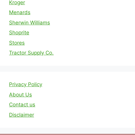
Kroger
Menards
Sherwin Williams
Shoprite
Stores
Tractor Supply Co.
Privacy Policy
About Us
Contact us
Disclaimer