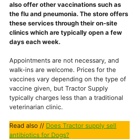
also offer other vaccinations such as
the flu and pneumonia. The store offers
these services through their on-site
clinics which are typically open a few
days each week.
Appointments are not necessary, and
walk-ins are welcome. Prices for the
vaccines vary depending on the type of
vaccine given, but Tractor Supply
typically charges less than a traditional
veterinarian clinic.
Read also //
Does Tractor supply sell
antibiotics for Dogs?