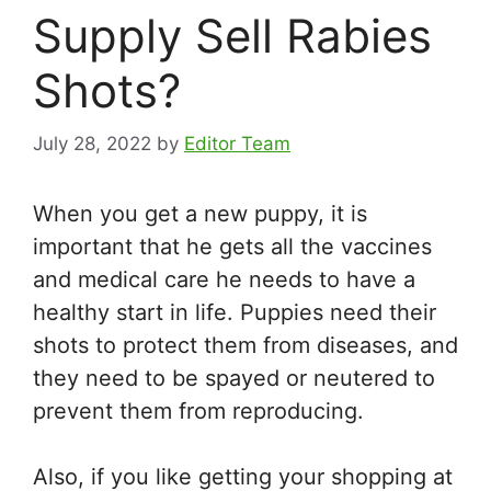
Supply Sell Rabies
Shots?
July 28, 2022
by
Editor Team
When you get a new puppy, it is
important that he gets all the vaccines
and medical care he needs to have a
healthy start in life. Puppies need their
shots to protect them from diseases, and
they need to be spayed or neutered to
prevent them from reproducing.
Also, if you like getting your shopping at