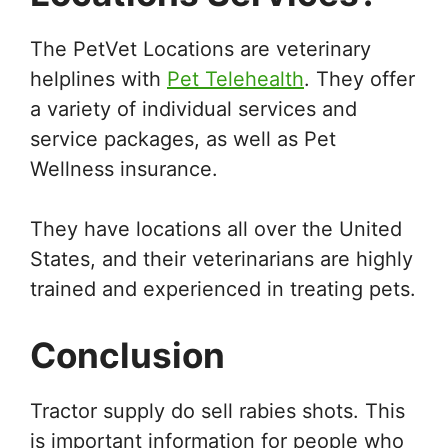
The PetVet Locations are veterinary
helplines with
Pet Telehealth
. They offer
a variety of individual services and
service packages, as well as Pet
Wellness insurance.
They have locations all over the United
States, and their veterinarians are highly
trained and experienced in treating pets.
Conclusion
Tractor supply do sell rabies shots. This
is important information for people who