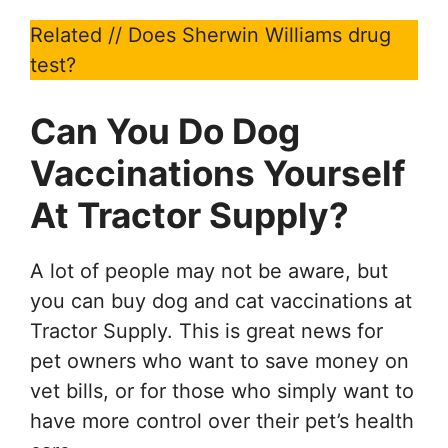
Related // Does Sherwin Williams drug
test?
Can You Do Dog
Vaccinations
Yourself
At Tractor Supply?
A lot of people may not be aware, but
you can buy dog and cat vaccinations at
Tractor Supply. This is great news for
pet owners who want to save money on
vet bills, or for those who simply want to
have more control over their pet’s health