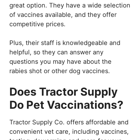
great option. They have a wide selection
of vaccines available, and they offer
competitive prices.
Plus, their staff is knowledgeable and
helpful, so they can answer any
questions you may have about the
rabies shot or other dog vaccines.
Does Tractor Supply
Do Pet Vaccinations?
Tractor Supply Co. offers affordable and
convenient vet care, including vaccines,