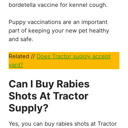
bordetella vaccine for kennel cough.
Puppy vaccinations are an important
part of keeping your new pet healthy
and safe.
Related //
Does Tractor supply accept
yard?
Can I Buy Rabies
Shots At Tractor
Supply?
Yes, you can buy rabies shots at Tractor