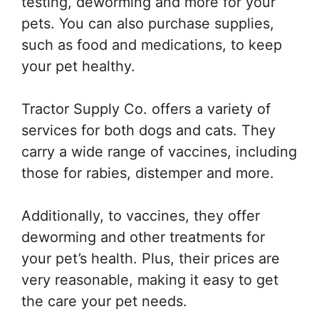
testing, deworming and more for your
pets. You can also purchase supplies,
such as food and medications, to keep
your pet healthy.
Tractor Supply Co. offers a variety of
services for both dogs and cats. They
carry a wide range of vaccines, including
those for rabies, distemper and more.
Additionally, to vaccines, they offer
deworming and other treatments for
your pet’s health. Plus, their prices are
very reasonable, making it easy to get
the care your pet needs.