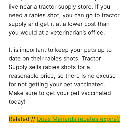
live near a tractor supply store. If you
need a rabies shot, you can go to tractor
supply and get it at a lower cost than
you would at a veterinarian’s office.
It is important to keep your pets up to
date on their rabies shots. Tractor
Supply sells rabies shots for a
reasonable price, so there is no excuse
for not getting your pet vaccinated.
Make sure to get your pet vaccinated
today!
Related //
Does Menards rebates expire?