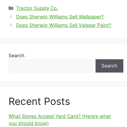
Categories
Tractor Supply Co.
Does Sherwin Williams Sell Wallpaper?
Does Sherwin Williams Sell Valspar Paint?
Search
Search
Recent Posts
What Stores Accept Yard Card? (Here’s what
you should know)