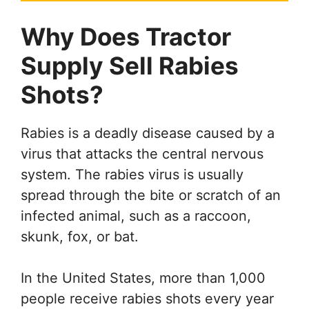
Why Does Tractor
Supply Sell Rabies
Shots?
Rabies is a deadly disease caused by a
virus that attacks the central nervous
system. The rabies virus is usually
spread through the bite or scratch of an
infected animal, such as a raccoon,
skunk, fox, or bat.
In the United States, more than 1,000
people receive rabies shots every year