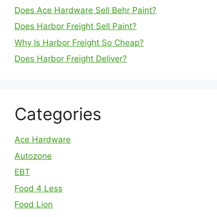
Does Ace Hardware Sell Behr Paint?
Does Harbor Freight Sell Paint?
Why Is Harbor Freight So Cheap?
Does Harbor Freight Deliver?
Categories
Ace Hardware
Autozone
EBT
Food 4 Less
Food Lion