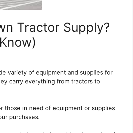
n Tractor Supply?
 Know)
de variety of equipment and supplies for
hey carry everything from tractors to
or those in need of equipment or supplies
our purchases.