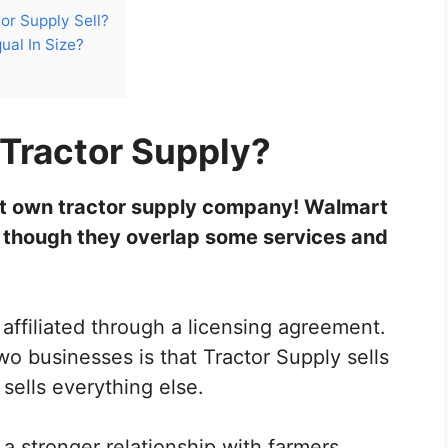
or Supply Sell?
ual In Size?
Tractor Supply?
t own tractor supply company! Walmart
 though they overlap some services and
 affiliated through a licensing agreement.
o businesses is that Tractor Supply sells
 sells everything else.
a stronger relationship with farmers,