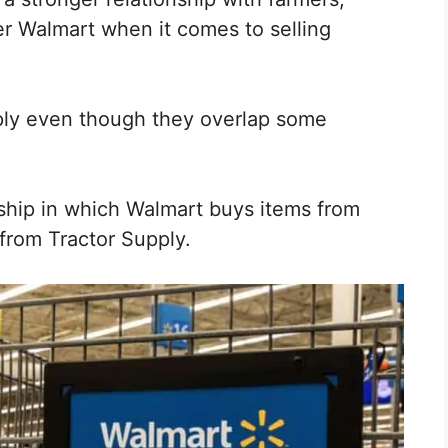
r Walmart when it comes to selling
ply even though they overlap some
ship in which Walmart buys items from
 from Tractor Supply.