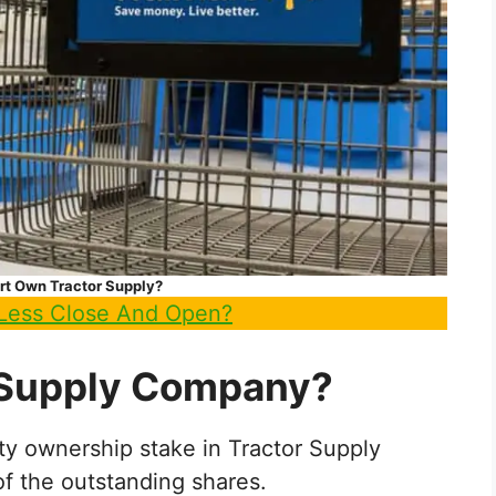
t Own Tractor Supply?
Less Close And Open?
 Supply Company?
ity ownership stake in Tractor Supply
 the outstanding shares.