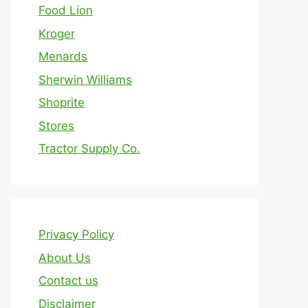
Food Lion
Kroger
Menards
Sherwin Williams
Shoprite
Stores
Tractor Supply Co.
Privacy Policy
About Us
Contact us
Disclaimer