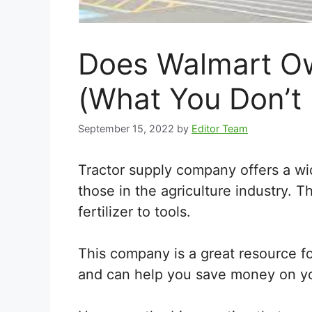
Does Walmart Ow
(What You Don’t
September 15, 2022
by
Editor Team
Tractor supply company offers a wi
those in the agriculture industry. T
fertilizer to tools.
This company is a great resource f
and can help you save money on y