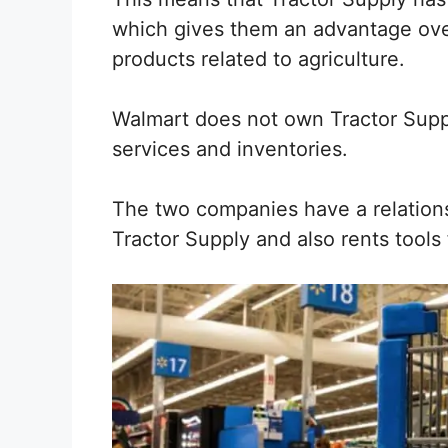
which gives them an advantage ove
products related to agriculture.
Walmart does not own Tractor Sup
services and inventories.
The two companies have a relation
Tractor Supply and also rents tools