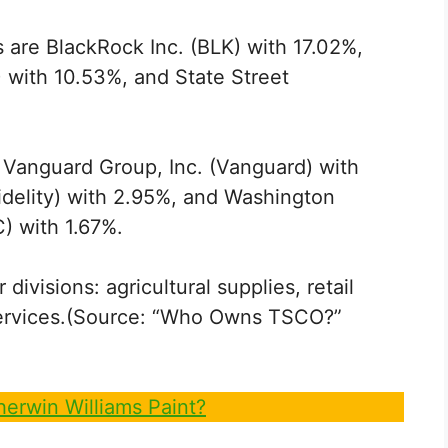
 are BlackRock Inc. (BLK) with 17.02%,
 with 10.53%, and State Street
 Vanguard Group, Inc. (Vanguard) with
Fidelity) with 2.95%, and Washington
 with 1.67%.
visions: agricultural supplies, retail
l services.(Source: “Who Owns TSCO?”
erwin Williams Paint?