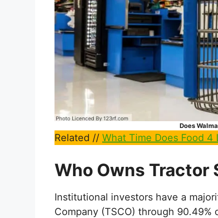
Does Walmar
Related //
What Time Does Food 4 
Who Owns Tractor
Institutional investors have a major
Company (TSCO) through 90.49% of