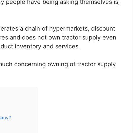
y people have being asking themselves is,
operates a chain of hypermarkets, discount
res and does not own tractor supply even
duct inventory and services.
much concerning owning of tractor supply
pany?