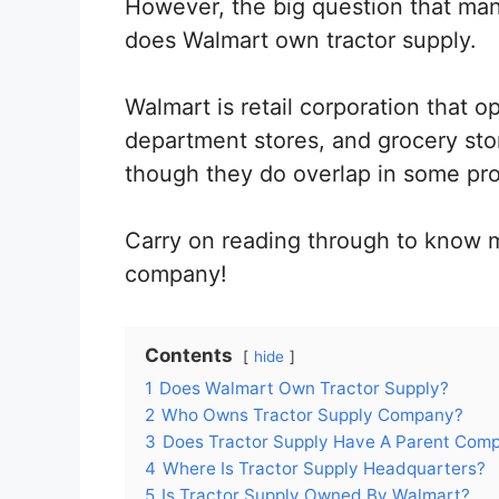
However, the big question that man
does Walmart own tractor supply.
Walmart is retail corporation that 
department stores, and grocery sto
though they do overlap in some pro
Carry on reading through to know 
company!
Contents
hide
1
Does Walmart Own Tractor Supply?
2
Who Owns Tractor Supply Company?
3
Does Tractor Supply Have A Parent Com
4
Where Is Tractor Supply Headquarters?
5
Is Tractor Supply Owned By Walmart?