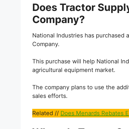
Does Tractor Suppl
Company?
National Industries has purchased a 
Company.
This purchase will help National Ind
agricultural equipment market.
The company plans to use the addit
sales efforts.
Related //
Does Menards Rebates E