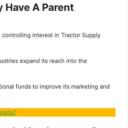
y Have A Parent
controlling interest in Tractor Supply
ustries expand its reach into the
ional funds to improve its marketing and
xpire?