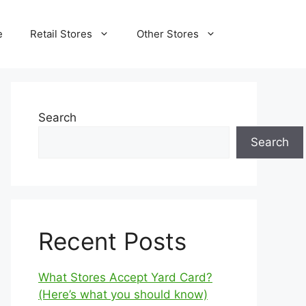
e
Retail Stores
Other Stores
Search
Search
Recent Posts
What Stores Accept Yard Card?
(Here’s what you should know)