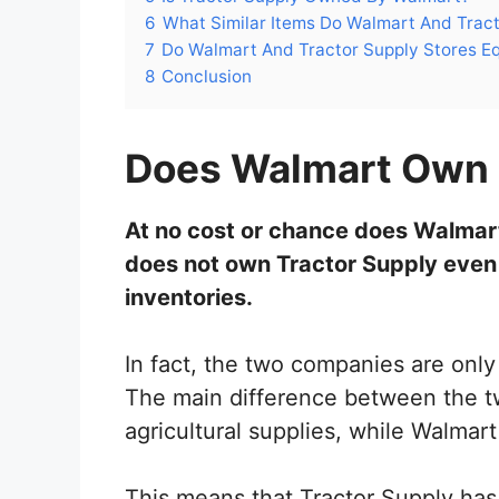
6
What Similar Items Do Walmart And Tract
7
Do Walmart And Tractor Supply Stores Eq
8
Conclusion
Does Walmart Own 
At no cost or chance does Walmar
does not own Tractor Supply even
inventories.
In fact, the two companies are only
The main difference between the tw
agricultural supplies, while Walmart
This means that Tractor Supply has 