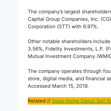
The company’s largest shareholders
Capital Group Companies, Inc. (CG)
Corporation (STT) with 6.97%.
Other notable shareholders include
3.56%, Fidelity Investments, L.P. (
Mutual Investment Company (WMIC)
The company operates through four di
store, digital media, and financia
Accessed March 15, 2019.
Related //
Does Home Depot Sell Sh