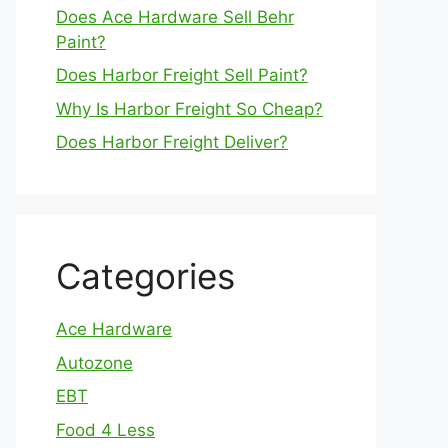
Does Ace Hardware Sell Behr
Paint?
Does Harbor Freight Sell Paint?
Why Is Harbor Freight So Cheap?
Does Harbor Freight Deliver?
Categories
Ace Hardware
Autozone
EBT
Food 4 Less