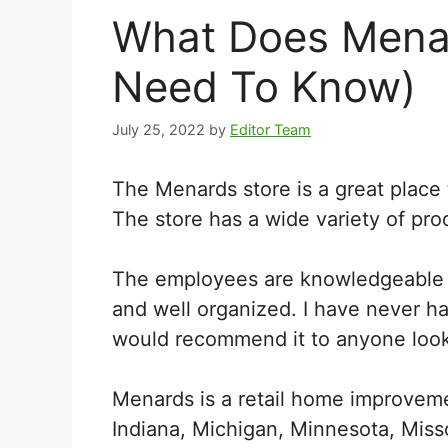
What Does Menard
Need To Know)
July 25, 2022
by
Editor Team
The Menards store is a great place
The store has a wide variety of pro
The employees are knowledgeable an
and well organized. I have never h
would recommend it to anyone look
Menards is a retail home improvement
Indiana, Michigan, Minnesota, Misso