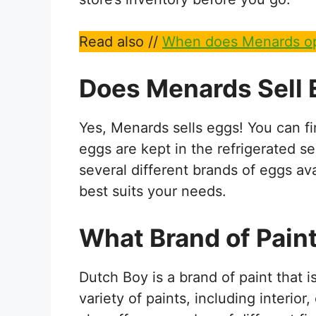
Read also //
When does Menards op
Does Menards Sell
Yes, Menards sells eggs! You can f
eggs are kept in the refrigerated se
several different brands of eggs av
best suits your needs.
What Brand of Pain
Dutch Boy is a brand of paint that 
variety of paints, including interior