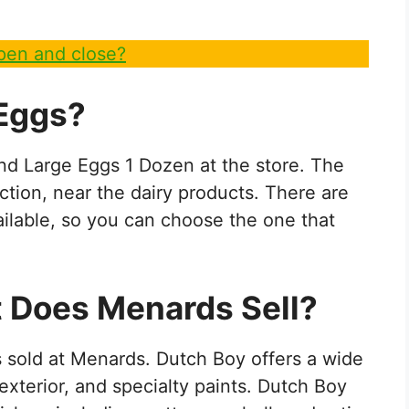
en and close?
 Eggs?
ind Large Eggs 1 Dozen at the store. The
ction, near the dairy products. There are
ailable, so you can choose the one that
t Does Menards Sell?
is sold at Menards. Dutch Boy offers a wide
, exterior, and specialty paints. Dutch Boy