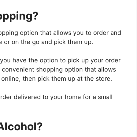
opping?
opping option that allows you to order and
e or on the go and pick them up.
ou have the option to pick up your order
s a convenient shopping option that allows
 online, then pick them up at the store.
rder delivered to your home for a small
Alcohol?