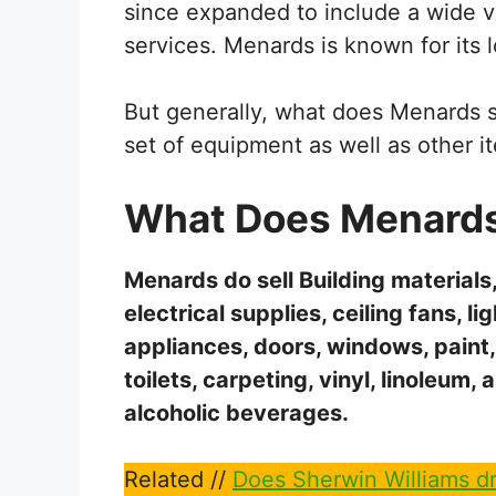
since expanded to include a wide 
services. Menards is known for its 
But generally, what does Menards se
set of equipment as well as other it
What Does Menards 
Menards do sell Building materials
electrical supplies, ceiling fans, l
appliances, doors, windows, paint,
toilets, carpeting, vinyl, linoleum, 
alcoholic beverages.
Related //
Does Sherwin Williams dr