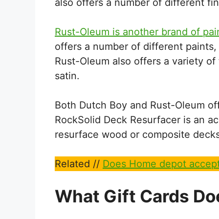
also offers a number of different fi
Rust-Oleum is another brand of pai
offers a number of different paints, 
Rust-Oleum also offers a variety of 
satin.
Both Dutch Boy and Rust-Oleum off
RockSolid Deck Resurfacer is an acr
resurface wood or composite decks
Related //
Does Home depot accept
What Gift Cards Do