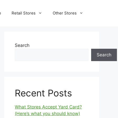
e
Retail Stores
Other Stores
Search
Search
Recent Posts
What Stores Accept Yard Card?
(Here’s what you should know)