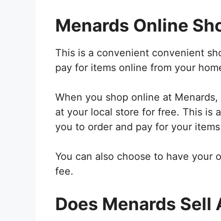
Menards Online Sh
This is a convenient convenient sh
pay for items online from your hom
When you shop online at Menards, y
at your local store for free. This i
you to order and pay for your items
You can also choose to have your o
fee.
Does Menards Sell 