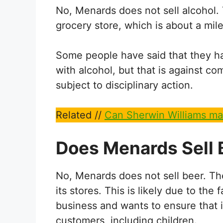
No, Menards does not sell alcohol. T
grocery store, which is about a mi
Some people have said that they h
with alcohol, but that is against c
subject to disciplinary action.
Related //
Can Sherwin Williams ma
Does Menards Sell 
No, Menards does not sell beer. The
its stores. This is likely due to th
business and wants to ensure that i
customers, including children.