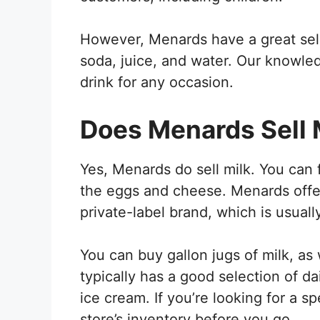
However, Menards have a great sele
soda, juice, and water. Our knowled
drink for any occasion.
Does Menards Sell 
Yes, Menards do sell milk. You can f
the eggs and cheese. Menards offers
private-label brand, which is usual
You can buy gallon jugs of milk, as
typically has a good selection of d
ice cream. If you’re looking for a s
store’s inventory before you go.