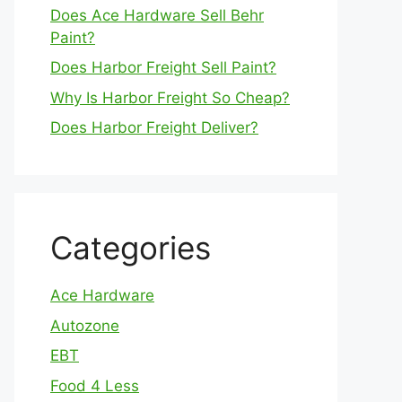
Does Ace Hardware Sell Behr
Paint?
Does Harbor Freight Sell Paint?
Why Is Harbor Freight So Cheap?
Does Harbor Freight Deliver?
Categories
Ace Hardware
Autozone
EBT
Food 4 Less