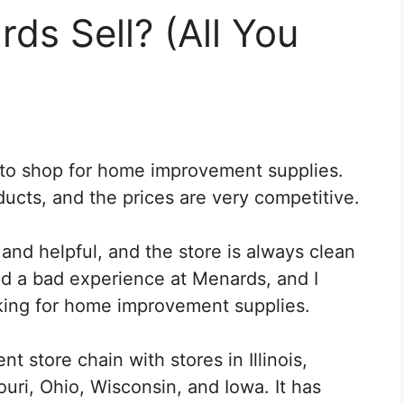
s Sell? (All You
 to shop for home improvement supplies.
ducts, and the prices are very competitive.
d helpful, and the store is always clean
ad a bad experience at Menards, and I
ing for home improvement supplies.
 store chain with stores in Illinois,
uri, Ohio, Wisconsin, and Iowa. It has