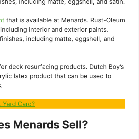
nishes, including matte, eggshell, and satin.
nt
that is available at Menards. Rust-Oleum
including interior and exterior paints.
finishes, including matte, eggshell, and
er deck resurfacing products. Dutch Boy’s
ylic latex product that can be used to
.
 Yard Card?
es Menards Sell?