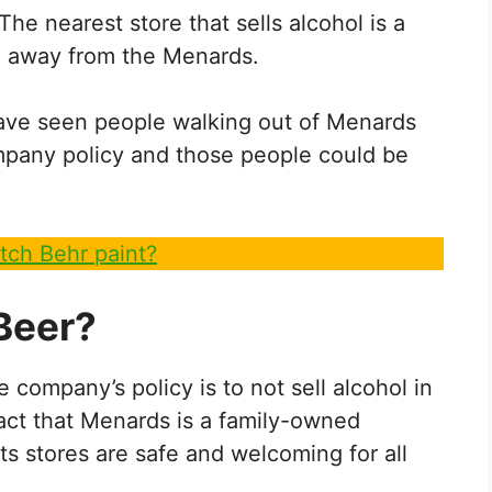
he nearest store that sells alcohol is a
le away from the Menards.
ave seen people walking out of Menards
ompany policy and those people could be
tch Behr paint?
Beer?
 company’s policy is to not sell alcohol in
e fact that Menards is a family-owned
ts stores are safe and welcoming for all