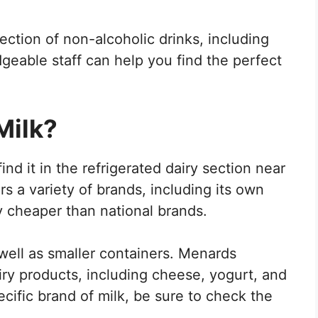
ction of non-alcoholic drinks, including
geable staff can help you find the perfect
Milk?
ind it in the refrigerated dairy section near
 a variety of brands, including its own
ly cheaper than national brands.
 well as smaller containers. Menards
airy products, including cheese, yogurt, and
pecific brand of milk, be sure to check the