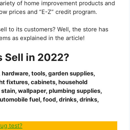
variety of home improvement products and
low prices and “E-Z” credit program.
ll to its customers? Well, the store has
ems as explained in the article!
Sell in 2022?
, hardware, tools, garden supplies,
ight fixtures, cabinets, household
 stain, wallpaper, plumbing supplies,
automobile fuel, food, drinks, drinks,
ug test?