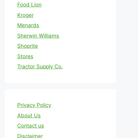
Food Lion
Kroger
Menards
Sherwin Williams
Shoprite
Stores
Tractor Supply Co.
Privacy Policy
About Us
Contact us
Disclaimer