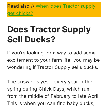
Read also //
When does Tractor supply
get chicks?
Does Tractor Supply
Sell Ducks?
If you’re looking for a way to add some
excitement to your farm life, you may be
wondering if Tractor Supply sells ducks.
The answer is yes – every year in the
spring during Chick Days, which run
from the middle of February to late April.
This is when you can find baby ducks,