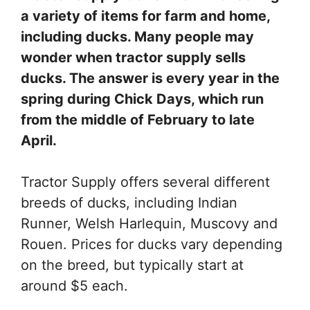
a variety of items for farm and home,
including ducks. Many people may
wonder when tractor supply sells
ducks. The answer is every year in the
spring during Chick Days, which run
from the middle of February to late
April.
Tractor Supply offers several different
breeds of ducks, including Indian
Runner, Welsh Harlequin, Muscovy and
Rouen. Prices for ducks vary depending
on the breed, but typically start at
around $5 each.