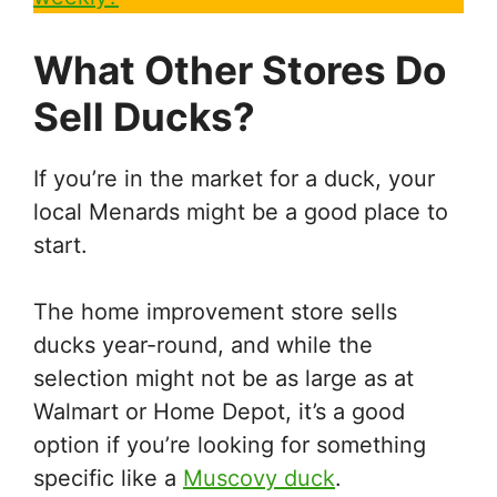
What Other Stores Do
Sell Ducks?
If you’re in the market for a duck, your
local Menards might be a good place to
start.
The home improvement store sells
ducks year-round, and while the
selection might not be as large as at
Walmart or Home Depot, it’s a good
option if you’re looking for something
specific like a
Muscovy duck
.