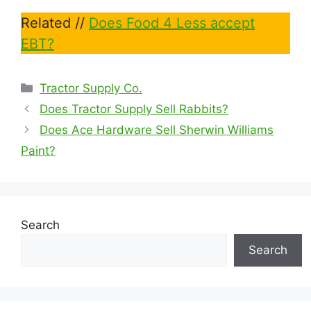
Related //
Does Food 4 Less accept
EBT?
Categories
Tractor Supply Co.
Does Tractor Supply Sell Rabbits?
Does Ace Hardware Sell Sherwin Williams
Paint?
Search
Search