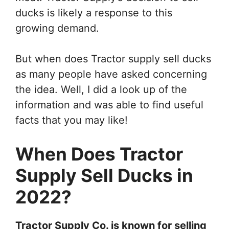
ducks is likely a response to this
growing demand.
But when does Tractor supply sell ducks
as many people have asked concerning
the idea. Well, I did a look up of the
information and was able to find useful
facts that you may like!
When Does Tractor
Supply Sell Ducks in
2022?
Tractor Supply Co. is known for selling