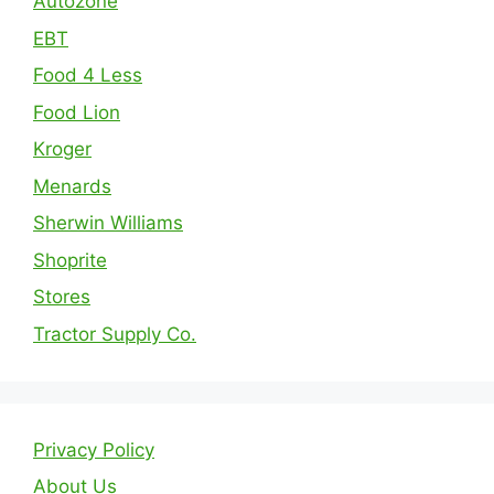
Autozone
EBT
Food 4 Less
Food Lion
Kroger
Menards
Sherwin Williams
Shoprite
Stores
Tractor Supply Co.
Privacy Policy
About Us