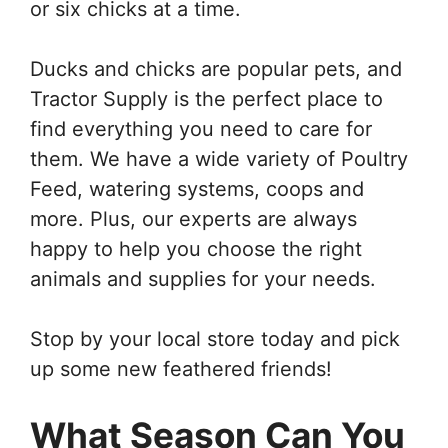
or six chicks at a time.
Ducks and chicks are popular pets, and
Tractor Supply is the perfect place to
find everything you need to care for
them. We have a wide variety of Poultry
Feed, watering systems, coops and
more. Plus, our experts are always
happy to help you choose the right
animals and supplies for your needs.
Stop by your local store today and pick
up some new feathered friends!
What Season Can You