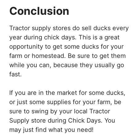
Conclusion
Tractor supply stores do sell ducks every
year during chick days. This is a great
opportunity to get some ducks for your
farm or homestead. Be sure to get them
while you can, because they usually go
fast.
If you are in the market for some ducks,
or just some supplies for your farm, be
sure to swing by your local Tractor
Supply store during Chick Days. You
may just find what you need!