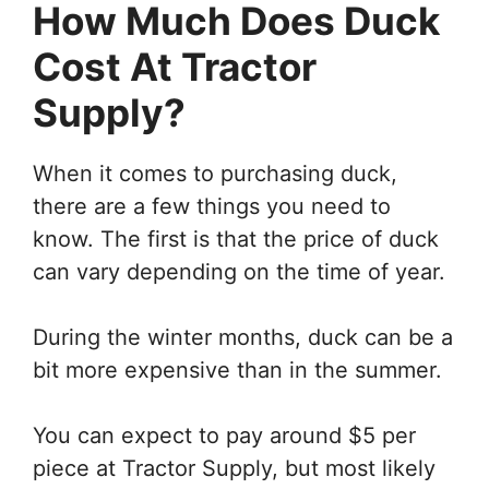
How Much Does Duck
Cost At Tractor
Supply?
When it comes to purchasing duck,
there are a few things you need to
know. The first is that the price of duck
can vary depending on the time of year.
During the winter months, duck can be a
bit more expensive than in the summer.
You can expect to pay around $5 per
piece at Tractor Supply, but most likely