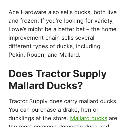
Ace Hardware also sells ducks, both live
and frozen. If you’re looking for variety,
Lowe’s might be a better bet – the home
improvement chain sells several
different types of ducks, including
Pekin, Rouen, and Mallard.
Does Tractor Supply
Mallard Ducks?
Tractor Supply does carry mallard ducks.
You can purchase a drake, hen or
ducklings at the store.
Mallard ducks
are
the most common domestic duck and