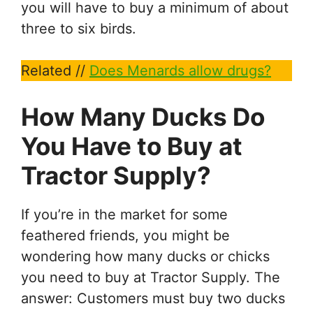
you will have to buy a minimum of about
three to six birds.
Related //
Does Menards allow drugs?
How Many Ducks Do
You Have to Buy at
Tractor Supply?
If you’re in the market for some
feathered friends, you might be
wondering how many ducks or chicks
you need to buy at Tractor Supply. The
answer: Customers must buy two ducks