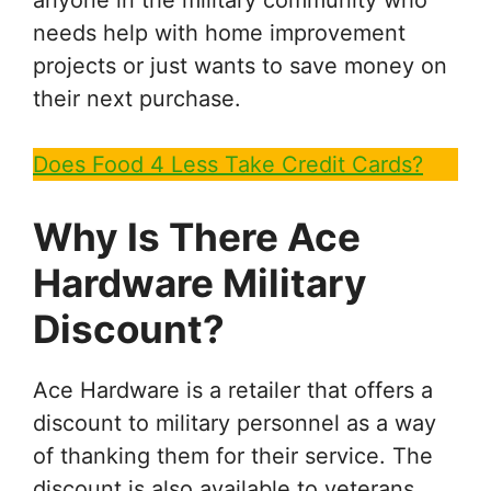
needs help with home improvement
projects or just wants to save money on
their next purchase.
Does Food 4 Less Take Credit Cards?
Why Is There Ace
Hardware Military
Discount?
Ace Hardware is a retailer that offers a
discount to military personnel as a way
of thanking them for their service. The
discount is also available to veterans