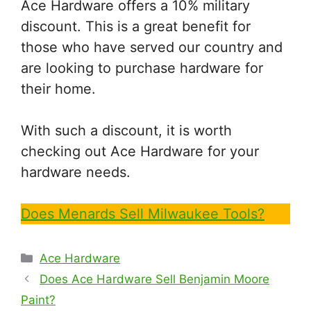
Ace Hardware offers a 10% military
discount. This is a great benefit for
those who have served our country and
are looking to purchase hardware for
their home.
With such a discount, it is worth
checking out Ace Hardware for your
hardware needs.
Does Menards Sell Milwaukee Tools?
Categories
Ace Hardware
Does Ace Hardware Sell Benjamin Moore
Paint?