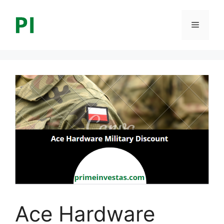
Skip
to
Menu
content
Ace Hardware