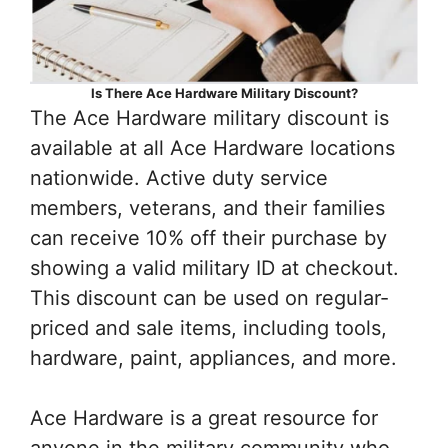
Is There Ace Hardware Military Discount?
The Ace Hardware military discount is
available at all Ace Hardware locations
nationwide. Active duty service
members, veterans, and their families
can receive 10% off their purchase by
showing a valid military ID at checkout.
This discount can be used on regular-
priced and sale items, including tools,
hardware, paint, appliances, and more.
Ace Hardware is a great resource for
anyone in the military community who