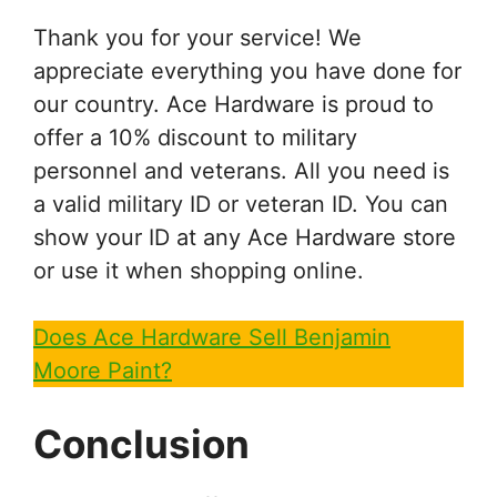
Thank you for your service! We
appreciate everything you have done for
our country. Ace Hardware is proud to
offer a 10% discount to military
personnel and veterans. All you need is
a valid military ID or veteran ID. You can
show your ID at any Ace Hardware store
or use it when shopping online.
Does Ace Hardware Sell Benjamin
Moore Paint?
Conclusion