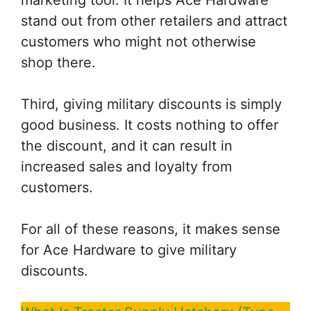
stand out from other retailers and attract
customers who might not otherwise
shop there.
Third, giving military discounts is simply
good business. It costs nothing to offer
the discount, and it can result in
increased sales and loyalty from
customers.
For all of these reasons, it makes sense
for Ace Hardware to give military
discounts.