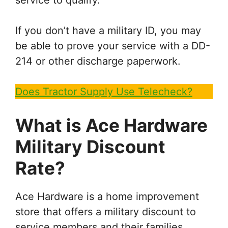
If you don’t have a military ID, you may
be able to prove your service with a DD-
214 or other discharge paperwork.
Does Tractor Supply Use Telecheck?
What is
Ace Hardware
Military Discount
Rate?
Ace Hardware is a home improvement
store that offers a military discount to
service members and their families.