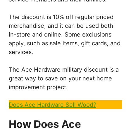
The discount is 10% off regular priced
merchandise, and it can be used both
in-store and online. Some exclusions
apply, such as sale items, gift cards, and
services.
The Ace Hardware military discount is a
great way to save on your next home
improvement project.
Does Ace Hardware Sell Wood?
How Does
Ace