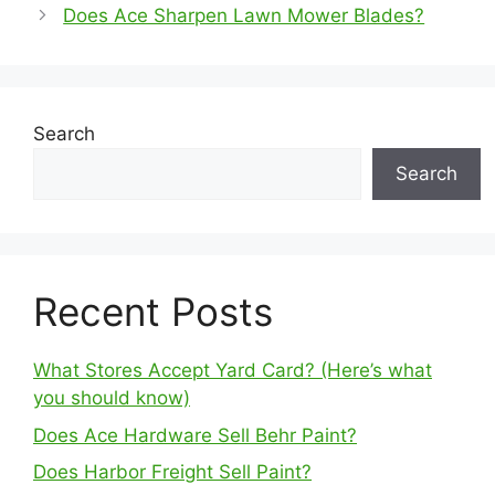
Does Ace Sharpen Lawn Mower Blades?
Search
Search
Recent Posts
What Stores Accept Yard Card? (Here’s what
you should know)
Does Ace Hardware Sell Behr Paint?
Does Harbor Freight Sell Paint?