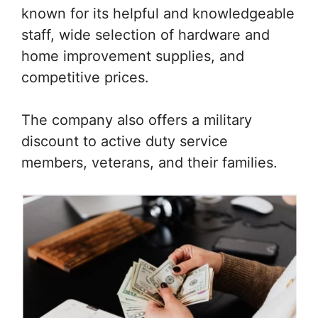
known for its helpful and knowledgeable
staff, wide selection of hardware and
home improvement supplies, and
competitive prices.
The company also offers a military
discount to active duty service
members, veterans, and their families.