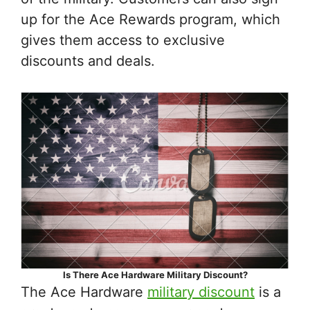
up for the Ace Rewards program, which
gives them access to exclusive
discounts and deals.
Is There Ace Hardware Military Discount?
The Ace Hardware
military discount
is a