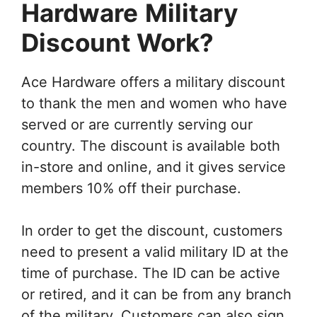
Hardware
Military
Discount Work?
Ace Hardware offers a military discount
to thank the men and women who have
served or are currently serving our
country. The discount is available both
in-store and online, and it gives service
members 10% off their purchase.
In order to get the discount, customers
need to present a valid military ID at the
time of purchase. The ID can be active
or retired, and it can be from any branch
of the military. Customers can also sign