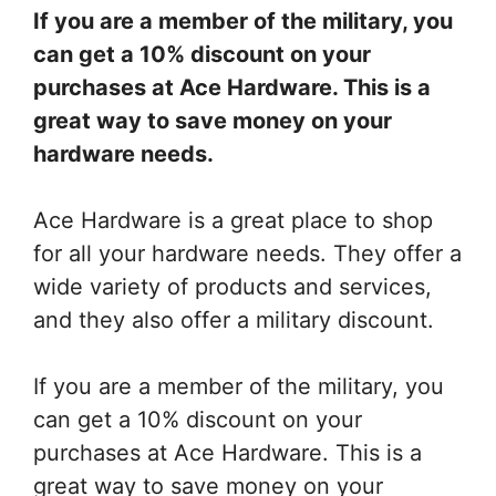
If you are a member of the military, you
can get a 10% discount on your
purchases at Ace Hardware. This is a
great way to save money on your
hardware needs.
Ace Hardware is a great place to shop
for all your hardware needs. They offer a
wide variety of products and services,
and they also offer a military discount.
If you are a member of the military, you
can get a 10% discount on your
purchases at Ace Hardware. This is a
great way to save money on your