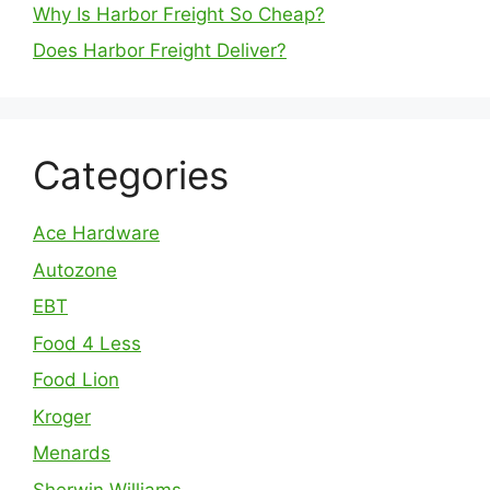
Why Is Harbor Freight So Cheap?
Does Harbor Freight Deliver?
Categories
Ace Hardware
Autozone
EBT
Food 4 Less
Food Lion
Kroger
Menards
Sherwin Williams