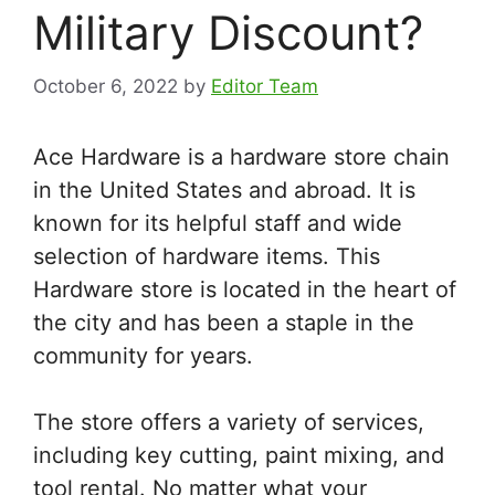
Military Discount?
October 6, 2022
by
Editor Team
Ace Hardware is a hardware store chain
in the United States and abroad. It is
known for its helpful staff and wide
selection of hardware items. This
Hardware store is located in the heart of
the city and has been a staple in the
community for years.
The store offers a variety of services,
including key cutting, paint mixing, and
tool rental. No matter what your