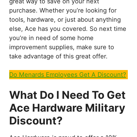
great way to save on your next
purchase. Whether you’re looking for
tools, hardware, or just about anything
else, Ace has you covered. So next time
you’re in need of some home
improvement supplies, make sure to
take advantage of this great offer.
Do Menards Employees Get A Discount?
What Do I Need To Get
Ace Hardware Military
Discount?