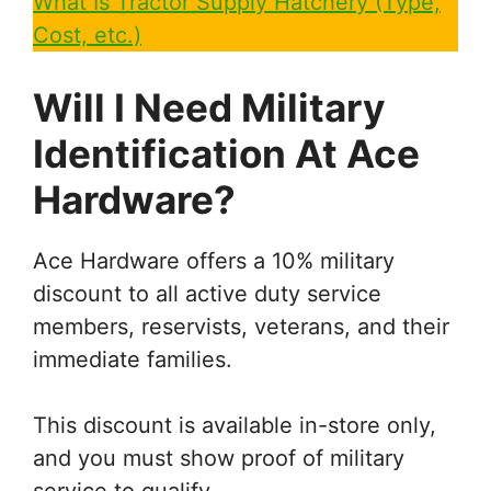
What Is Tractor Supply Hatchery (Type,
Cost, etc.)
Will I Need Military
Identification At Ace
Hardware?
Ace Hardware offers a 10% military
discount to all active duty service
members, reservists, veterans, and their
immediate families.
This discount is available in-store only,
and you must show proof of military
service to qualify.