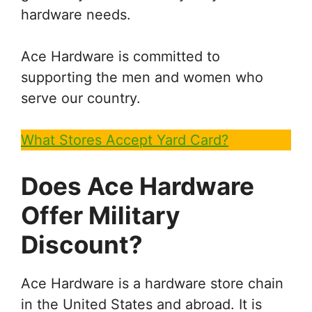
hardware needs.
Ace Hardware is committed to
supporting the men and women who
serve our country.
What Stores Accept Yard Card?
Does Ace Hardware
Offer Military
Discount?
Ace Hardware is a hardware store chain
in the United States and abroad. It is