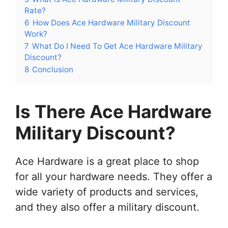
Rate?
6
How Does Ace Hardware Military Discount
Work?
7
What Do I Need To Get Ace Hardware Military
Discount?
8
Conclusion
Is There Ace Hardware
Military Discount?
Ace Hardware is a great place to shop
for all your hardware needs. They offer a
wide variety of products and services,
and they also offer a military discount.