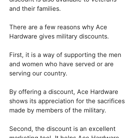
and their families.
There are a few reasons why Ace
Hardware gives military discounts.
First, it is a way of supporting the men
and women who have served or are
serving our country.
By offering a discount, Ace Hardware
shows its appreciation for the sacrifices
made by members of the military.
Second, the discount is an excellent
marketing tool. It helps Ace Hardware