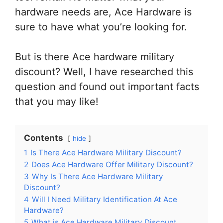
hardware needs are, Ace Hardware is
sure to have what you’re looking for.
But is there Ace hardware military
discount? Well, I have researched this
question and found out important facts
that you may like!
Contents
hide
1
Is There Ace Hardware Military Discount?
2
Does Ace Hardware Offer Military Discount?
3
Why Is There Ace Hardware Military
Discount?
4
Will I Need Military Identification At Ace
Hardware?
5
What is Ace Hardware Military Discount