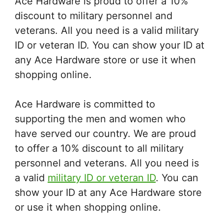
Ace Hardware is proud to offer a 10%
discount to military personnel and
veterans. All you need is a valid military
ID or veteran ID. You can show your ID at
any Ace Hardware store or use it when
shopping online.
Ace Hardware is committed to
supporting the men and women who
have served our country. We are proud
to offer a 10% discount to all military
personnel and veterans. All you need is
a valid
military ID or veteran ID
. You can
show your ID at any Ace Hardware store
or use it when shopping online.