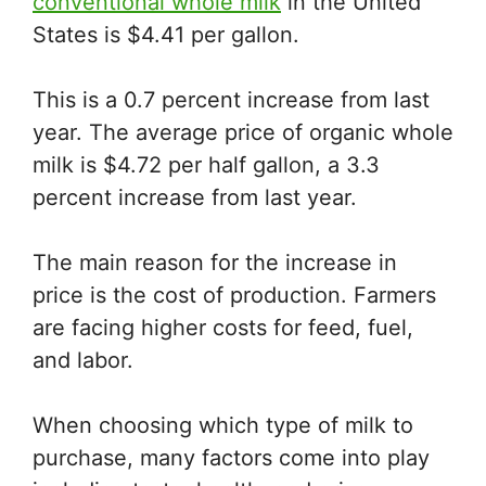
conventional whole milk
in the United
States is $4.41 per gallon.
This is a 0.7 percent increase from last
year. The average price of organic whole
milk is $4.72 per half gallon, a 3.3
percent increase from last year.
The main reason for the increase in
price is the cost of production. Farmers
are facing higher costs for feed, fuel,
and labor.
When choosing which type of milk to
purchase, many factors come into play