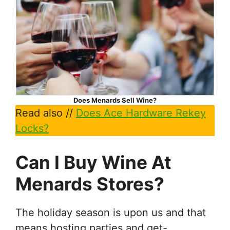
Does Menards Sell Wine?
Read also //
Does Ace Hardware Rekey
Locks?
Can I Buy Wine At
Menards Stores?
The holiday season is upon us and that
means hosting parties and get-