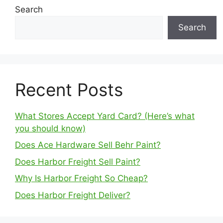
Search
Search
Recent Posts
What Stores Accept Yard Card? (Here’s what
you should know)
Does Ace Hardware Sell Behr Paint?
Does Harbor Freight Sell Paint?
Why Is Harbor Freight So Cheap?
Does Harbor Freight Deliver?