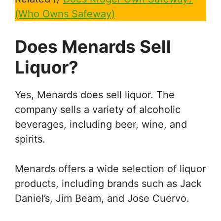
(Who Owns Safeway)
Does Menards Sell
Liquor?
Yes, Menards does sell liquor. The
company sells a variety of alcoholic
beverages, including beer, wine, and
spirits.
Menards offers a wide selection of liquor
products, including brands such as Jack
Daniel’s, Jim Beam, and Jose Cuervo.