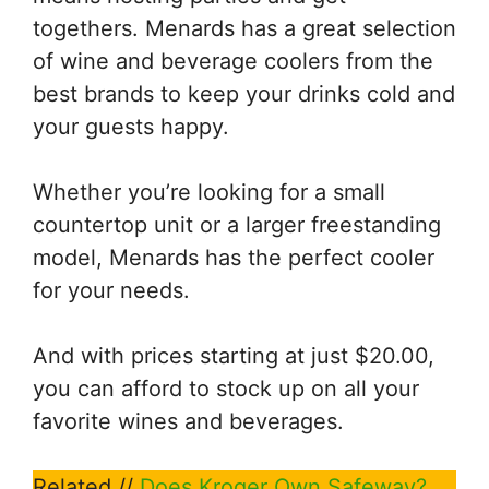
togethers. Menards has a great selection
of wine and beverage coolers from the
best brands to keep your drinks cold and
your guests happy.
Whether you’re looking for a small
countertop unit or a larger freestanding
model, Menards has the perfect cooler
for your needs.
And with prices starting at just $20.00,
you can afford to stock up on all your
favorite wines and beverages.
Related //
Does Kroger Own Safeway?