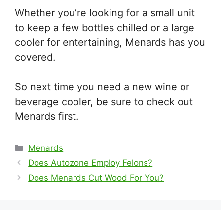
Whether you’re looking for a small unit
to keep a few bottles chilled or a large
cooler for entertaining, Menards has you
covered.
So next time you need a new wine or
beverage cooler, be sure to check out
Menards first.
Categories
Menards
Does Autozone Employ Felons?
Does Menards Cut Wood For You?