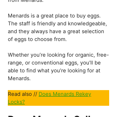
Menards is a great place to buy eggs.
The staff is friendly and knowledgeable,
and they always have a great selection
of eggs to choose from.
Whether you’re looking for organic, free-
range, or conventional eggs, you’ll be
able to find what you’re looking for at
Menards.
Read also //
Does Menards Rekey
Locks?