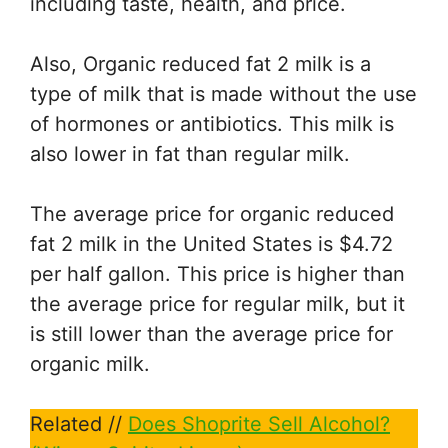
including taste, health, and price.
Also, Organic reduced fat 2 milk is a
type of milk that is made without the use
of hormones or antibiotics. This milk is
also lower in fat than regular milk.
The average price for organic reduced
fat 2 milk in the United States is $4.72
per half gallon. This price is higher than
the average price for regular milk, but it
is still lower than the average price for
organic milk.
Related //
Does Shoprite Sell Alcohol?