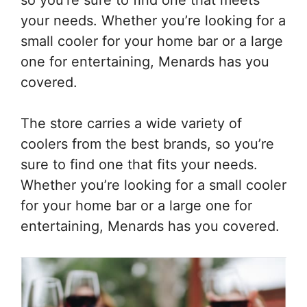
your needs. Whether you’re looking for a
small cooler for your home bar or a large
one for entertaining, Menards has you
covered.
The store carries a wide variety of
coolers from the best brands, so you’re
sure to find one that fits your needs.
Whether you’re looking for a small cooler
for your home bar or a large one for
entertaining, Menards has you covered.