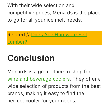
With their wide selection and
competitive prices, Menards is the place
to go for all your ice melt needs.
Related //
Does Ace Hardware Sell
Lumber?
Conclusion
Menards is a great place to shop for
wine and beverage coolers
. They offer a
wide selection of products from the best
brands, making it easy to find the
perfect cooler for your needs.