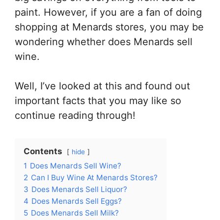
paint. However, if you are a fan of doing
shopping at Menards stores, you may be
wondering whether does Menards sell
wine.
Well, I’ve looked at this and found out
important facts that you may like so
continue reading through!
Contents
hide
1
Does Menards Sell Wine?
2
Can I Buy Wine At Menards Stores?
3
Does Menards Sell Liquor?
4
Does Menards Sell Eggs?
5
Does Menards Sell Milk?