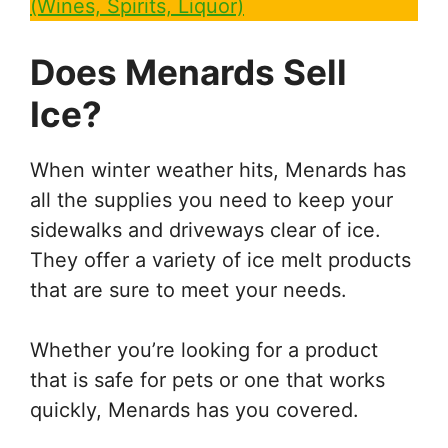
(Wines, Spirits, Liquor)
Does Menards Sell
Ice?
When winter weather hits, Menards has
all the supplies you need to keep your
sidewalks and driveways clear of ice.
They offer a variety of ice melt products
that are sure to meet your needs.
Whether you’re looking for a product
that is safe for pets or one that works
quickly, Menards has you covered.