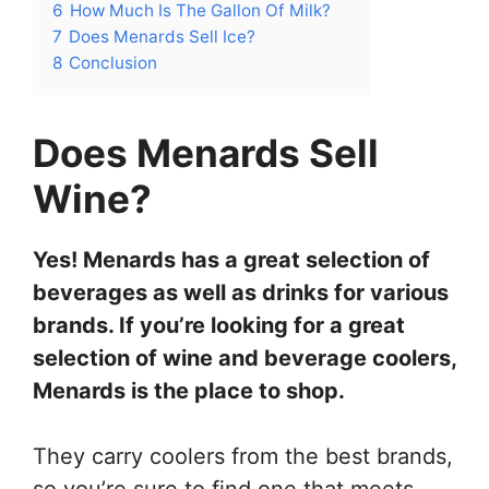
6
How Much Is The Gallon Of Milk?
7
Does Menards Sell Ice?
8
Conclusion
Does Menards Sell
Wine?
Yes! Menards has a great selection of
beverages as well as drinks for various
brands. If you’re looking for a great
selection of wine and beverage coolers,
Menards is the place to shop.
They carry coolers from the best brands,
so you’re sure to find one that meets