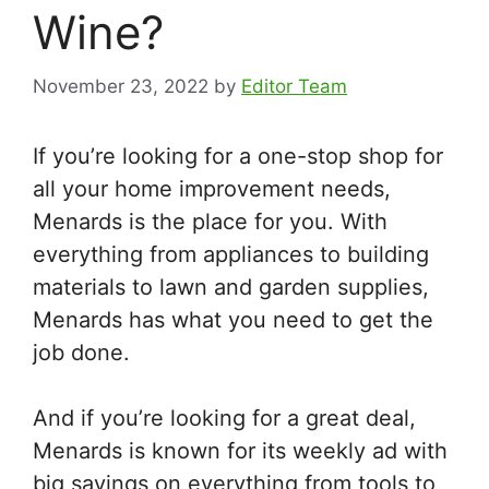
Wine?
November 23, 2022
by
Editor Team
If you’re looking for a one-stop shop for
all your home improvement needs,
Menards is the place for you. With
everything from appliances to building
materials to lawn and garden supplies,
Menards has what you need to get the
job done.
And if you’re looking for a great deal,
Menards is known for its weekly ad with
big savings on everything from tools to