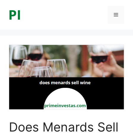
Skip
to
Menu
content
Does Menards Sell