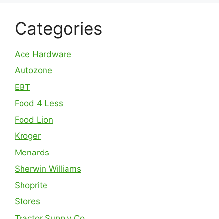
Categories
Ace Hardware
Autozone
EBT
Food 4 Less
Food Lion
Kroger
Menards
Sherwin Williams
Shoprite
Stores
Tractor Supply Co.