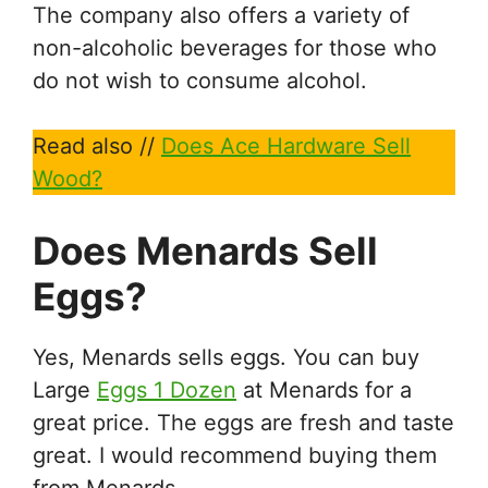
The company also offers a variety of
non-alcoholic beverages for those who
do not wish to consume alcohol.
Read also //
Does Ace Hardware Sell
Wood?
Does Menards Sell
Eggs?
Yes, Menards sells eggs. You can buy
Large
Eggs 1 Dozen
at Menards for a
great price. The eggs are fresh and taste
great. I would recommend buying them
from Menards.