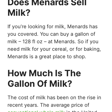
Does Menards Sell
Milk?
If you’re looking for milk, Menards has
you covered. You can buy a gallon of
milk – 128 fl oz – at Menards. So if you
need milk for your cereal, or for baking,
Menards is a great place to shop.
How Much Is The
Gallon Of Milk?
The cost of milk has been on the rise in
recent years. The average price of