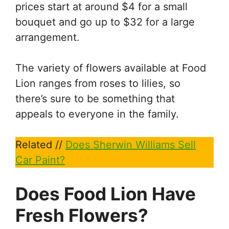
prices start at around $4 for a small
bouquet and go up to $32 for a large
arrangement.
The variety of flowers available at Food
Lion ranges from roses to lilies, so
there’s sure to be something that
appeals to everyone in the family.
Related //
Does Sherwin Williams Sell
Car Paint?
Does Food Lion Have
Fresh Flowers?