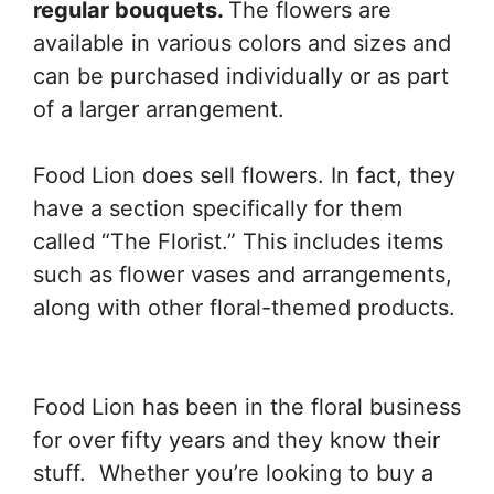
regular bouquets.
The flowers are
available in various colors and sizes and
can be purchased individually or as part
of a larger arrangement.
Food Lion does sell flowers. In fact, they
have a section specifically for them
called “The Florist.” This includes items
such as flower vases and arrangements,
along with other floral-themed products.
Food Lion has been in the floral business
for over fifty years and they know their
stuff. Whether you’re looking to buy a