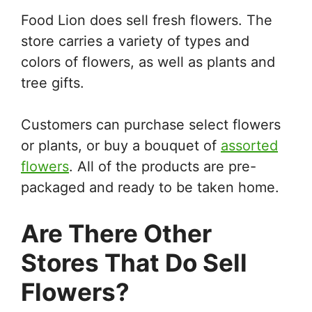
Food Lion does sell fresh flowers. The
store carries a variety of types and
colors of flowers, as well as plants and
tree gifts.
Customers can purchase select flowers
or plants, or buy a bouquet of
assorted
flowers
. All of the products are pre-
packaged and ready to be taken home.
Are There Other
Stores That Do Sell
Flowers?