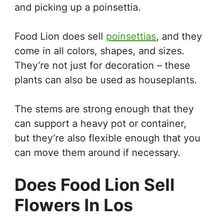
and picking up a poinsettia.
Food Lion does sell
poinsettias
, and they
come in all colors, shapes, and sizes.
They’re not just for decoration – these
plants can also be used as houseplants.
The stems are strong enough that they
can support a heavy pot or container,
but they’re also flexible enough that you
can move them around if necessary.
Does Food Lion Sell
Flowers In Los