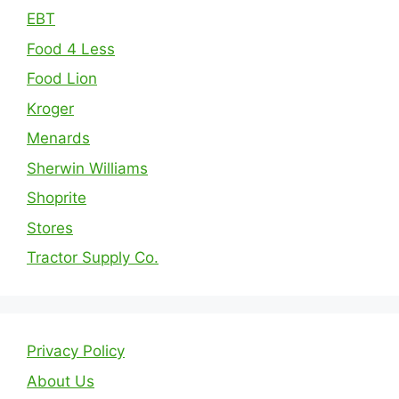
EBT
Food 4 Less
Food Lion
Kroger
Menards
Sherwin Williams
Shoprite
Stores
Tractor Supply Co.
Privacy Policy
About Us