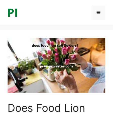
Skip
to
Menu
content
Does Food Lion