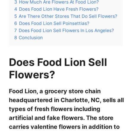
3
How Much Are Flowers At Food Lion?
4
Does Food Lion Have Fresh Flowers?
5
Are There Other Stores That Do Sell Flowers?
6
Does Food Lion Sell Poinsettias?
7
Does Food Lion Sell Flowers In Los Angeles?
8
Conclusion
Does Food Lion Sell
Flowers?
Food Lion, a grocery store chain
headquartered in Charlotte, NC, sells all
types of fresh flowers including
artificial and fake flowers. The store
carries valentine flowers in addition to