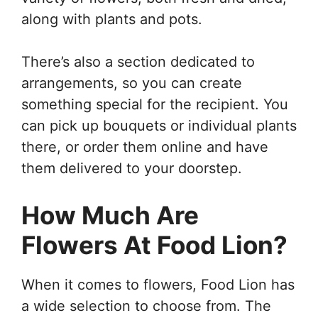
along with plants and pots.
There’s also a section dedicated to
arrangements, so you can create
something special for the recipient. You
can pick up bouquets or individual plants
there, or order them online and have
them delivered to your doorstep.
How Much Are
Flowers At Food Lion?
When it comes to flowers, Food Lion has
a wide selection to choose from. The