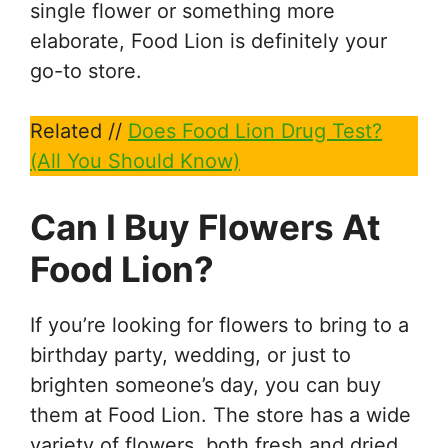
single flower or something more
elaborate, Food Lion is definitely your
go-to store.
Related //
Does Food Lion Drug Test?
(All You Should Know)
Can I Buy Flowers At
Food Lion?
If you’re looking for flowers to bring to a
birthday party, wedding, or just to
brighten someone’s day, you can buy
them at Food Lion. The store has a wide
variety of flowers, both fresh and dried,