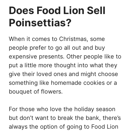
Does Food Lion Sell
Poinsettias?
When it comes to Christmas, some
people prefer to go all out and buy
expensive presents. Other people like to
put a little more thought into what they
give their loved ones and might choose
something like homemade cookies or a
bouquet of flowers.
For those who love the holiday season
but don’t want to break the bank, there’s
always the option of going to Food Lion