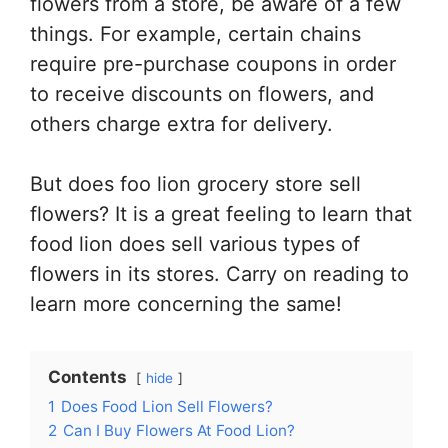
flowers from a store, be aware of a few
things. For example, certain chains
require pre-purchase coupons in order
to receive discounts on flowers, and
others charge extra for delivery.
But does foo lion grocery store sell
flowers? It is a great feeling to learn that
food lion does sell various types of
flowers in its stores. Carry on reading to
learn more concerning the same!
Contents
hide
1
Does Food Lion Sell Flowers?
2
Can I Buy Flowers At Food Lion?