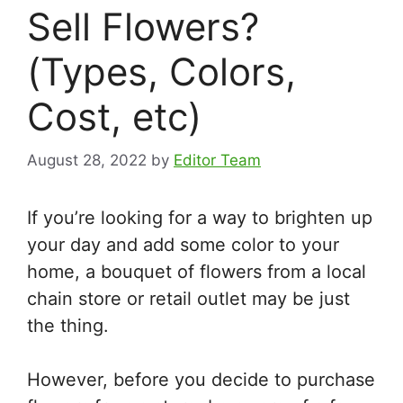
Sell Flowers?
(Types, Colors,
Cost, etc)
August 28, 2022
by
Editor Team
If you’re looking for a way to brighten up
your day and add some color to your
home, a bouquet of flowers from a local
chain store or retail outlet may be just
the thing.
However, before you decide to purchase