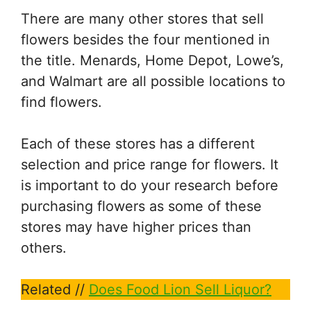
There are many other stores that sell
flowers besides the four mentioned in
the title. Menards, Home Depot, Lowe’s,
and Walmart are all possible locations to
find flowers.
Each of these stores has a different
selection and price range for flowers. It
is important to do your research before
purchasing flowers as some of these
stores may have higher prices than
others.
Related //
Does Food Lion Sell Liquor?