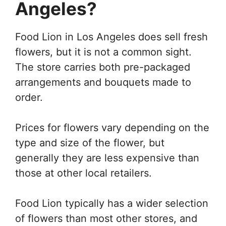
Angeles?
Food Lion in Los Angeles does sell fresh
flowers, but it is not a common sight.
The store carries both pre-packaged
arrangements and bouquets made to
order.
Prices for flowers vary depending on the
type and size of the flower, but
generally they are less expensive than
those at other local retailers.
Food Lion typically has a wider selection
of flowers than most other stores, and