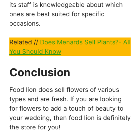
its staff is knowledgeable about which
ones are best suited for specific
occasions.
Related //
Does Menards Sell Plants?- All
You Should Know
Conclusion
Food lion does sell flowers of various
types and are fresh. If you are looking
for flowers to add a touch of beauty to
your wedding, then food lion is definitely
the store for you!