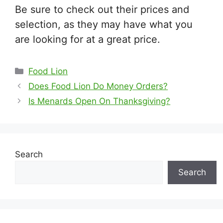
Be sure to check out their prices and
selection, as they may have what you
are looking for at a great price.
Categories
Food Lion
Does Food Lion Do Money Orders?
Is Menards Open On Thanksgiving?
Search
Search