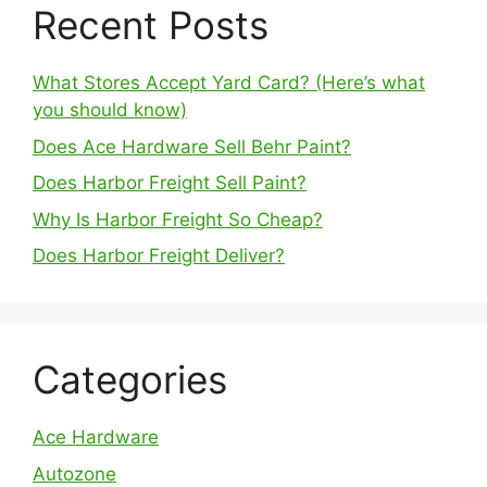
Recent Posts
What Stores Accept Yard Card? (Here’s what
you should know)
Does Ace Hardware Sell Behr Paint?
Does Harbor Freight Sell Paint?
Why Is Harbor Freight So Cheap?
Does Harbor Freight Deliver?
Categories
Ace Hardware
Autozone